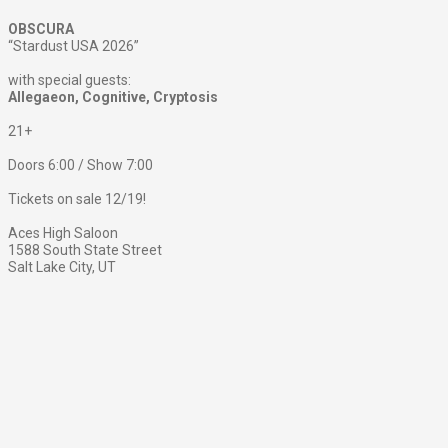
OBSCURA
“Stardust USA 2026”
with special guests:
Allegaeon, Cognitive, Cryptosis
21+
Doors 6:00 / Show 7:00
Tickets on sale 12/19!
Aces High Saloon
1588 South State Street
Salt Lake City, UT