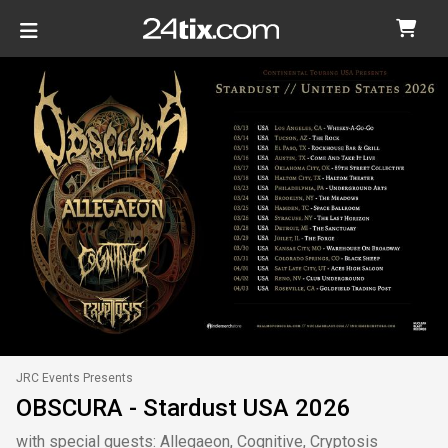
JRC Events Presents
OBSCURA - Stardust USA 2026
with special guests: Allegaeon, Cognitive, Cryptosis