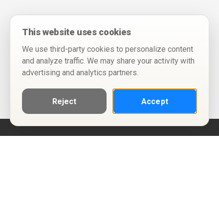
This website uses cookies
We use third-party cookies to personalize content
and analyze traffic. We may share your activity with
advertising and analytics partners.
Reject
Accept
Help
Privacy Policy
Terms of Use
Calendar ICS feeds
Change Cookie Consent