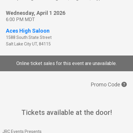
Wednesday, April 1 2026
6:00 PM MDT
Aces High Saloon
1588 South State Street
Salt Lake City
UT
,
84115
Online ticket sales for this event are unavailable.
Promo Code
Tickets available at the door!
JRC Events Presents