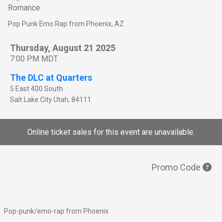
Romance
Pop Punk Emo Rap from Phoenix, AZ
Thursday, August 21 2025
7:00 PM MDT
The DLC at Quarters
5 East 400 South
Salt Lake City
Utah
,
84111
Online ticket sales for this event are unavailable.
Promo Code
Pop-punk/emo-rap from Phoenix