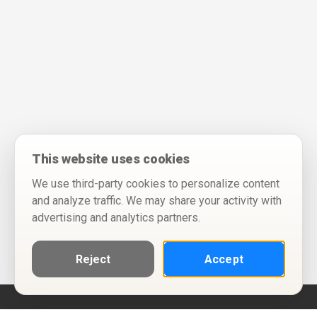
This website uses cookies
We use third-party cookies to personalize content
and analyze traffic. We may share your activity with
advertising and analytics partners.
Reject
Accept