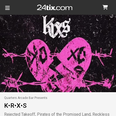
Quarters Arcade Bar Presents
K•R•X•S
Rejected Takeoff, Pirates of the Promised Land, Reckless