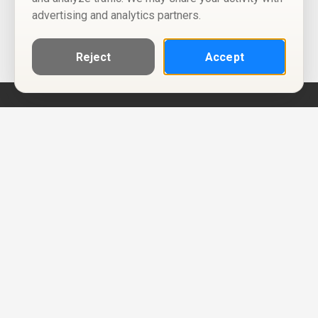
advertising and analytics partners.
Reject
Accept
Help
Privacy Policy
Terms of Use
Calendar ICS feeds
Change Cookie Consent
© Two Four Tix, LLC
P.O. Box 1452
Salt Lake City, Utah 84101-1452