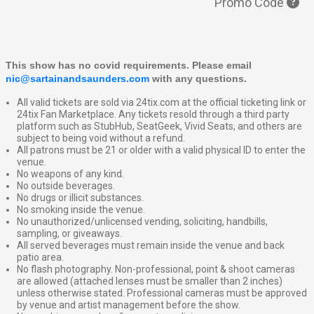
Promo Code
This show has no covid requirements. Please email 
nic@sartainandsaunders.com
 with any questions.
All valid tickets are sold via 24tix.com at the official ticketing link or
24tix Fan Marketplace. Any tickets resold through a third party
platform such as StubHub, SeatGeek, Vivid Seats, and others are
subject to being void without a refund.
All patrons must be 21 or older with a valid physical ID to enter the
venue.
No weapons of any kind.
No outside beverages.
No drugs or illicit substances.
No smoking inside the venue.
No unauthorized/unlicensed vending, soliciting, handbills,
sampling, or giveaways.
All served beverages must remain inside the venue and back
patio area.
No flash photography. Non-professional, point & shoot cameras
are allowed (attached lenses must be smaller than 2 inches)
unless otherwise stated. Professional cameras must be approved
by venue and artist management before the show.