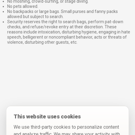
No moshing, crowd-surfing, or stage diving.
No pets allowed.
No backpacks or large bags. Small purses and fanny packs
allowed but subject to search.
Security reserves the right to search bags, perform pat-down
checks, and refuse/revoke entry at their discretion. These
reasons include intoxication, disturbing hygiene, engaging in hate
speech, belligerent or noncompliant behavior, acts or threats of
violence, disturbing other guests, etc.
This website uses cookies
We use third-party cookies to personalize content
and analyze traffic. We may share your activity with