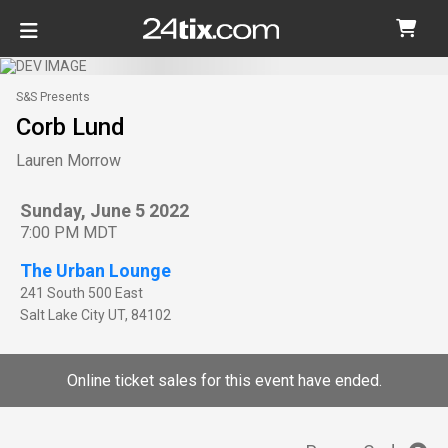
S&S Presents
Corb Lund
Lauren Morrow
Sunday, June 5 2022
7:00 PM MDT
The Urban Lounge
241 South 500 East
Salt Lake City
UT
,
84102
Online ticket sales for this event have ended.