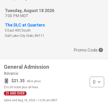
Tuesday, August 18 2026
7:00 PM MDT
The DLC at Quarters
5 East 400 South
Salt Lake City
Utah
,
84111
Promo Code
General Admission
Advance
General Admis
$21.35
All-in price
$16.00
ticket plus all fees.
21 AND OVER
Sales end
Aug 18, 2026 / 12:00 am MDT