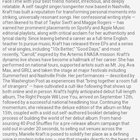
FaceTime with your best friend: honest, infectious, and deeply
relatable. A self-taught singer/songwriter now based in Nashville,
Kraft has built a reputation for transforming personal moments into
striking, universally resonant songs. Her confessional writing style —
often likened to that of Taylor Swift and Maggie Rogers — has
earned her prominent placements on Spotify and Apple Music
editorial playlists, along with critical acclaim for her authenticity and
lyrical clarity. Since leaving behind a career as a full-time English
teacher to pursue music, Kraft has released three EPs and a series
of viral singles, including “10x Better,” “Good Days,” and most
recently, “Carroll,” inspired by the Artemis II NASA mission. Kraft’s
dynamic live shows have become a hallmark of her career. She has
performed on national tours, supported artists such as Mt. Joy, Ava
Max, and GIRLI, and taken the stage at major festivals including
Summerfest and Nashville Pride. Her performances — described by
The Washington Post as experiences that “bring together a room full
of strangers” — have cultivated a cult-like following that shows up
both online and in person. Kraft’s highly anticipated debut full-length
album, The Right People Will Love You, arrived on September 12th,
followed by a successful national headlining tour. Continuing the
momentum, she released the deluxe edition of the album on May
15th, coupled with a sold out self-authored booklet detailing her
process of building the world of her debut album. From hand-
sourcing 40 iPod Shuffles for a pre-release album campaign that
sold out in under 20 seconds, to selling out venues across the
country, Marielle Kraft is poised to solidify her place as a defining
voice in modern indie pop — one that speaks directly to the heart of a