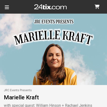
JRC Events Presents
Marielle Kraft
with special guest: William Hinson + Rachael Jenkins