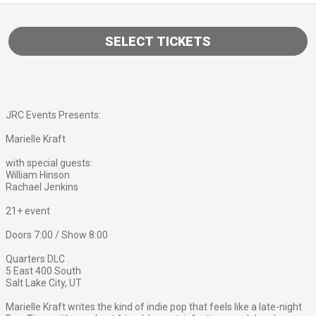
SELECT TICKETS
JRC Events Presents:
Marielle Kraft
with special guests:
William Hinson
Rachael Jenkins
21+ event
Doors 7:00 / Show 8:00
Quarters DLC
5 East 400 South
Salt Lake City, UT
Marielle Kraft writes the kind of indie pop that feels like a late-night