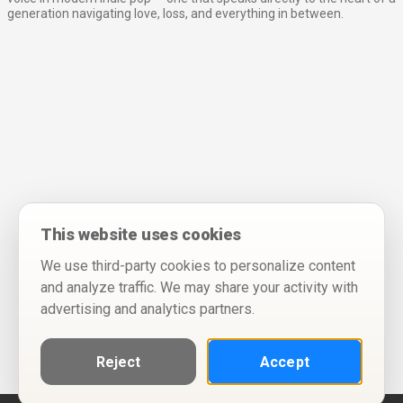
generation navigating love, loss, and everything in between.
This website uses cookies
We use third-party cookies to personalize content
and analyze traffic. We may share your activity with
advertising and analytics partners.
Reject
Accept