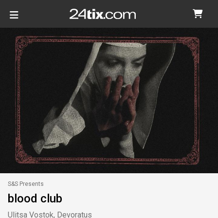
S&S Presents
blood club
Ulitsa Vostok, Devoratus