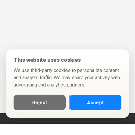
This website uses cookies
We use third-party cookies to personalize content
and analyze traffic. We may share your activity with
advertising and analytics partners.
Reject
Accept
Help