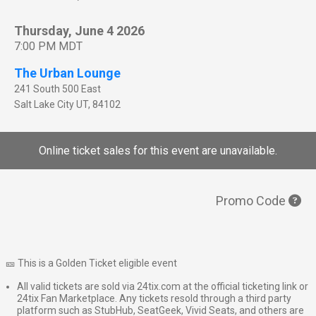
Thursday, June 4 2026
7:00 PM MDT
The Urban Lounge
241 South 500 East
Salt Lake City
UT
,
84102
Online ticket sales for this event are unavailable.
Promo Code
🎫 This is a Golden Ticket eligible event
All valid tickets are sold via 24tix.com at the official ticketing link or
24tix Fan Marketplace. Any tickets resold through a third party
platform such as StubHub, SeatGeek, Vivid Seats, and others are