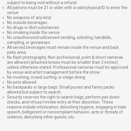
subject to being void without a refund.
All patrons must be 21 or older with a valid physical ID to enter the
venue.
No weapons of any kind.
No outside beverages.
No drugs or illicit substances.
No smoking inside the venue.
No unauthorized/unlicensed vending, soliciting, handbills,
sampling, or giveaways.
All served beverages must remain inside the venue and back
patio area.
No flash photography. Non-professional, point & shoot cameras
are allowed (attached lenses must be smaller than 2 inches)
unless otherwise stated. Professional cameras must be approved
by venue and artist management before the show.
No moshing, crowd-surfing, or stage diving.
No pets allowed.
No backpacks or large bags. Small purses and fanny packs
allowed but subject to search.
Security reserves the right to search bags, perform pat-down
checks, and refuse/revoke entry at their discretion. These
reasons include intoxication, disturbing hygiene, engaging in hate
speech, belligerent or noncompliant behavior, acts or threats of
violence, disturbing other guests, etc.