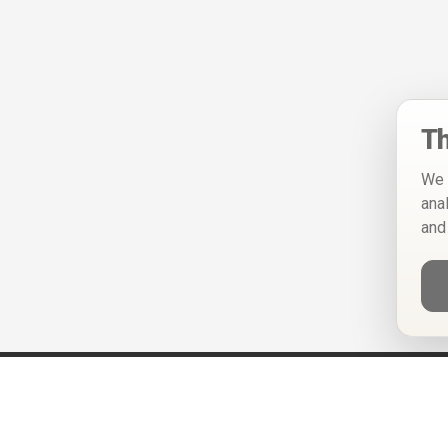
Th
We 
ana
and
Help
Privacy Policy