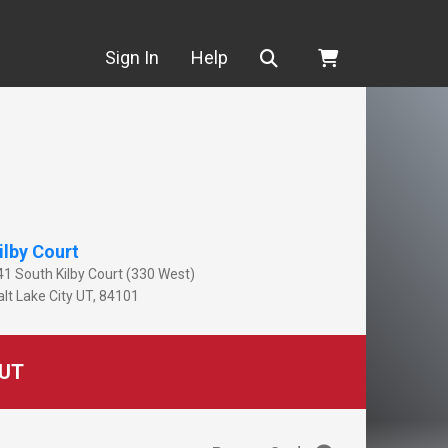
Search
Sign In
Help
ilby Court
41 South Kilby Court (330 West)
lt Lake City
UT
,
84101
UT