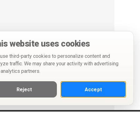
is website uses cookies
use third-party cookies to personalize content and
lyze traffic. We may share your activity with advertising
 analytics partners.
Reject
Accept