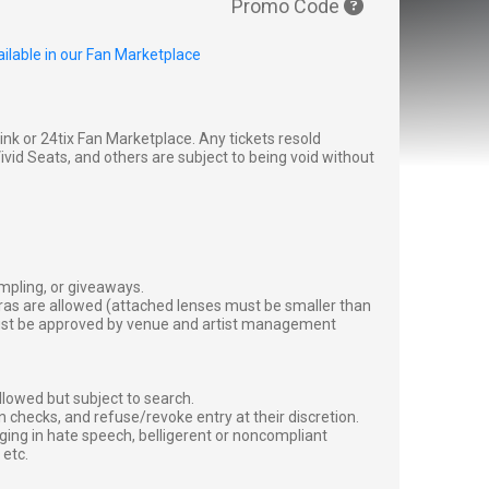
Promo Code
ilable in our Fan Marketplace
g link or 24tix Fan Marketplace. Any tickets resold
vid Seats, and others are subject to being void without
ampling, or giveaways.
ras are allowed (attached lenses must be smaller than
must be approved by venue and artist management
lowed but subject to search.
 checks, and refuse/revoke entry at their discretion.
ging in hate speech, belligerent or noncompliant
 etc.