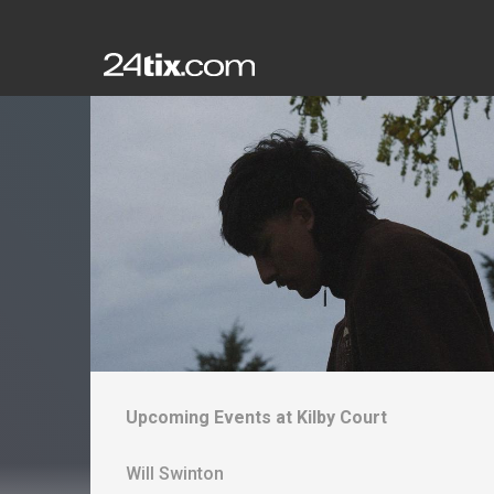
Upcoming Events at
Kilby Court
Will Swinton