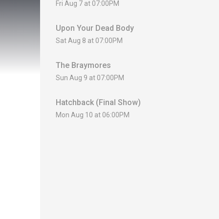
Fri Aug 7 at 07:00PM
Upon Your Dead Body
Sat Aug 8 at 07:00PM
The Braymores
Sun Aug 9 at 07:00PM
Hatchback (Final Show)
Mon Aug 10 at 06:00PM