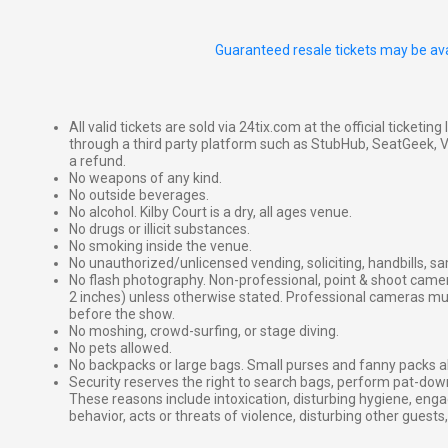
Guaranteed resale tickets may be ava
All valid tickets are sold via 24tix.com at the official ticketin
through a third party platform such as StubHub, SeatGeek, Vi
a refund.
No weapons of any kind.
No outside beverages.
No alcohol. Kilby Court is a dry, all ages venue.
No drugs or illicit substances.
No smoking inside the venue.
No unauthorized/unlicensed vending, soliciting, handbills, s
No flash photography. Non-professional, point & shoot came
2 inches) unless otherwise stated. Professional cameras 
before the show.
No moshing, crowd-surfing, or stage diving.
No pets allowed.
No backpacks or large bags. Small purses and fanny packs al
Security reserves the right to search bags, perform pat-down
These reasons include intoxication, disturbing hygiene, enga
behavior, acts or threats of violence, disturbing other guests,