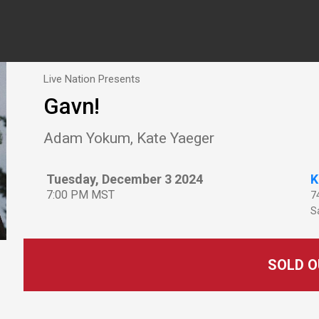
Live Nation Presents
Gavn!
Adam Yokum, Kate Yaeger
Tuesday, December 3 2024
K
7:00 PM MST
7
Sa
SOLD O