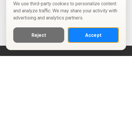
We use third-party cookies to personalize content
and analyze traffic. We may share your activity with
advertising and analytics partners.
Reject
Accept
Help
Privacy Policy
Terms of Use
Calendar ICS feeds
Change Cookie Consent
© Two Four Tix, LLC