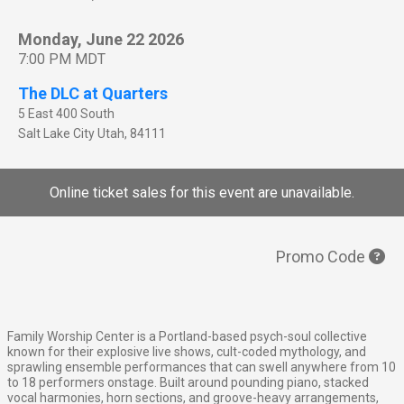
Monday, June 22 2026
7:00 PM MDT
The DLC at Quarters
5 East 400 South
Salt Lake City
Utah
,
84111
Online ticket sales for this event are unavailable.
Promo Code
Family Worship Center is a Portland-based psych-soul collective
known for their explosive live shows, cult-coded mythology, and
sprawling ensemble performances that can swell anywhere from 10
to 18 performers onstage. Built around pounding piano, stacked
vocal harmonies, horn sections, and groove-heavy arrangements,