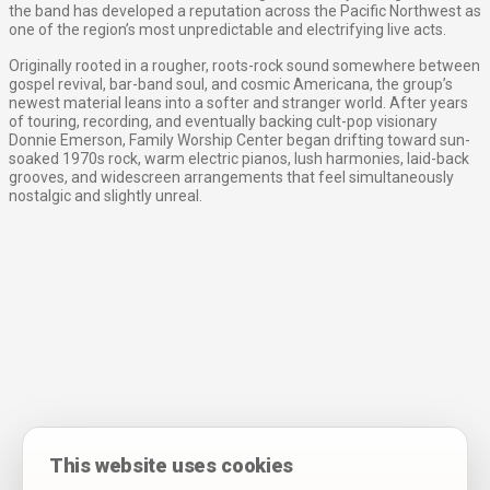
the band has developed a reputation across the Pacific Northwest as
one of the region’s most unpredictable and electrifying live acts.
Originally rooted in a rougher, roots-rock sound somewhere between
gospel revival, bar-band soul, and cosmic Americana, the group’s
newest material leans into a softer and stranger world. After years
of touring, recording, and eventually backing cult-pop visionary
Donnie Emerson, Family Worship Center began drifting toward sun-
soaked 1970s rock, warm electric pianos, lush harmonies, laid-back
grooves, and widescreen arrangements that feel simultaneously
nostalgic and slightly unreal.
This website uses cookies