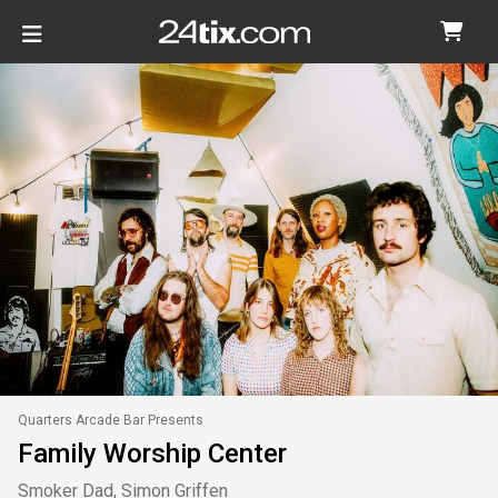
Quarters Arcade Bar Presents
Family Worship Center
Smoker Dad, Simon Griffen