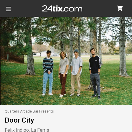
Quarters Arcade Bar Presents
Door City
Felix Indigo, La Ferris