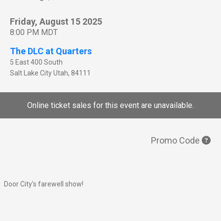
Friday, August 15 2025
8:00 PM MDT
The DLC at Quarters
5 East 400 South
Salt Lake City
Utah
,
84111
Online ticket sales for this event are unavailable.
Promo Code
Door City's farewell show!