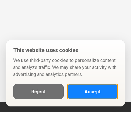
This website uses cookies
We use third-party cookies to personalize content
and analyze traffic. We may share your activity with
advertising and analytics partners.
Reject
Accept
Help
Privacy Policy