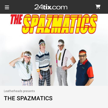
Leatherheads presents
THE SPAZMATICS