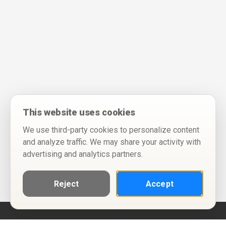
This website uses cookies
We use third-party cookies to personalize content
and analyze traffic. We may share your activity with
advertising and analytics partners.
Reject
Accept