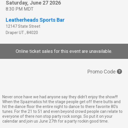
Saturday, June 27 2026
8:30 PM MDT
Leatherheads Sports Bar
12147 State Street
Draper
UT
,
84020
Online ticket sales for this event are unavailable.
Promo Code
Never once have we had anyone say they didn't enjoy the show!!!
When the Spazmatics hit the stage people get off there butts and
hit the dance floor the entire night to dance to there favorite 80's
tunes. For the 21 to 51 and even beyond crowd people can relate to
everyone of there non stop party rock songs. So put it on your
calendar and join us June 27th for a party rockin good time.