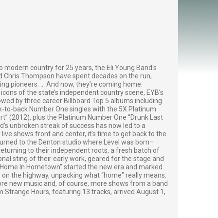
o modern country for 25 years, the Eli Young Band's
nd Chris Thompson have spent decades on the run,
ng pioneers. ... And now, they’re coming home.
icons of the state’s independent country scene, EYB’s
wed by three career Billboard Top 5 albums including
k-to-back Number One singles with the 5X Platinum
eart” (2012), plus the Platinum Number One “Drunk Last
d’s unbroken streak of success has now led to a
live shows front and center, it’s time to get back to the
eturned to the Denton studio where Level was born–
turning to their independent roots, a fresh batch of
al sting of their early work, geared for the stage and
, “Home In Hometown” started the new era and marked
e on the highway, unpacking what “home” really means.
 more new music and, of course, more shows from a band
um Strange Hours, featuring 13 tracks, arrived August 1,