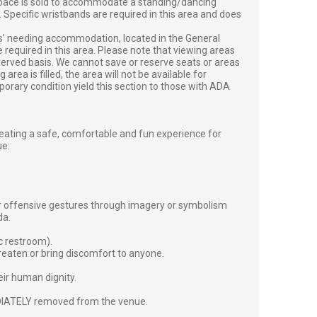
 space is sold to accommodate a standing/dancing
. Specific wristbands are required in this area and does
ts’ needing accommodation, located in the General
e required in this area. Please note that viewing areas
-served basis. We cannot save or reserve seats or areas
rea is filled, the area will not be available for
orary condition yield this section to those with ADA
ting a safe, comfortable and fun experience for
ue:
or offensive gestures through imagery or symbolism
da.
c restroom).
reaten or bring discomfort to anyone.
heir human dignity.
EDIATELY removed from the venue.