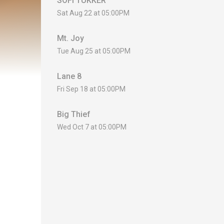
SOFI TUKKER
Sat Aug 22 at 05:00PM
Mt. Joy
Tue Aug 25 at 05:00PM
Lane 8
Fri Sep 18 at 05:00PM
Big Thief
Wed Oct 7 at 05:00PM