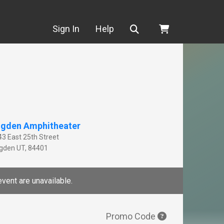
Search
Sign In
Help
gden Amphitheater
43 East 25th Street
gden
UT
,
84401
event are unavailable.
Promo Code