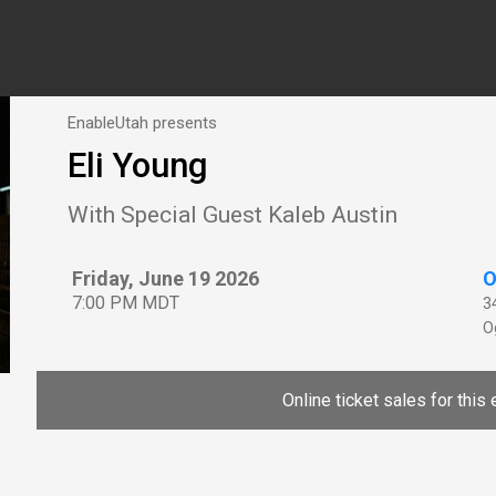
EnableUtah presents
Eli Young
With Special Guest Kaleb Austin
Friday, June 19 2026
O
7:00 PM MDT
3
O
Online ticket sales for this 