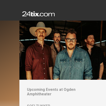
Upcoming Events at
Ogden
Amphitheater