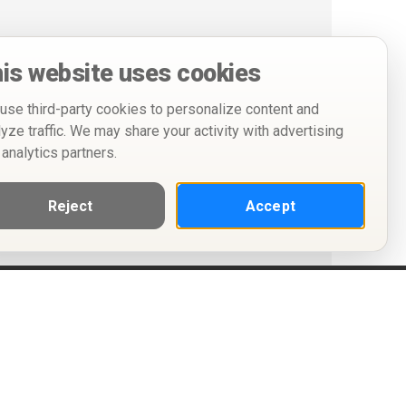
is website uses cookies
use third-party cookies to personalize content and
lyze traffic. We may share your activity with advertising
 analytics partners.
Reject
Accept