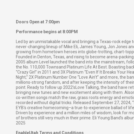
Doors Open at 7:00pm
Performance begins at 8:00PM
Led by an unmistakable vocal and bringing a Texas-rock edge t
never-changing lineup of Mike Eli, James Young, Jon Jones a
growing from hometown heroes into globe-trotting, chart-toppi
Founded in Denton, Texas, and rising to become arena-packing 
2005 album Level launched the band into the mainstream, follo
the No. 110,000 Townsand Platinum Life At Best. Boasting bac
“Crazy Girl” in 2011 and 3X Platinum “Even If It Breaks Your H
Night,” 2X Platinum Number One “Love Ain’t” and more, the ban
millions-strong fandom, and after keeping the intensity of their 
point. Ready to follow up 2022’sLove Talking, the band have r
bringing new tunes and new excitement along with them. Alsore
co-written songs match the raw, grass roots energy and emotion
recorded without digital tricks. Released September 27, 2024
EYB’s creative homecoming–a true-to-experience ballad of lif
Driven by experience and a million miles of wisdom, look for
of brothers still very much in their prime. Eli Young Band’s alb
2025
EnableUtah Terms and Conditions