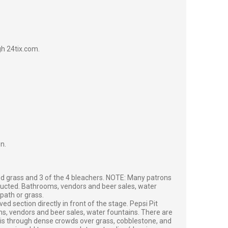
gh 24tix.com.
on.
d grass and 3 of the 4 bleachers. NOTE: Many patrons
ructed. Bathrooms, vendors and beer sales, water
path or grass.
ed section directly in front of the stage. Pepsi Pit
oms, vendors and beer sales, water fountains. There are
a is through dense crowds over grass, cobblestone, and