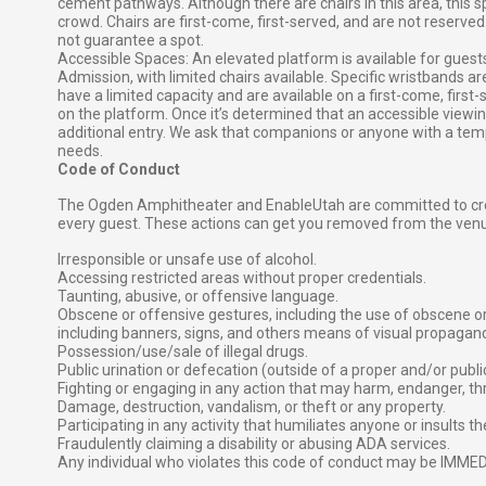
cement pathways. Although there are chairs in this area, this
crowd. Chairs are first-come, first-served, and are not reserved
not guarantee a spot.
Accessible Spaces: An elevated platform is available for gues
Admission, with limited chairs available. Specific wristbands ar
have a limited capacity and are available on a first-come, first
on the platform. Once it’s determined that an accessible viewing a
additional entry. We ask that companions or anyone with a temp
needs.
Code of Conduct
The Ogden Amphitheater and EnableUtah are committed to crea
every guest. These actions can get you removed from the ven
Irresponsible or unsafe use of alcohol.
Accessing restricted areas without proper credentials.
Taunting, abusive, or offensive language.
Obscene or offensive gestures, including the use of obscene 
including banners, signs, and others means of visual propagan
Possession/use/sale of illegal drugs.
Public urination or defecation (outside of a proper and/or publi
Fighting or engaging in any action that may harm, endanger, th
Damage, destruction, vandalism, or theft or any property.
Participating in any activity that humiliates anyone or insults t
Fraudulently claiming a disability or abusing ADA services.
Any individual who violates this code of conduct may be IMM
⠀