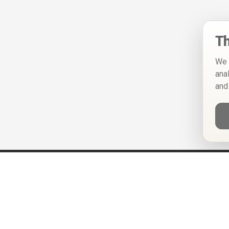
Th
We 
ana
and
Help
Privacy Policy
Terms of Use
Calendar ICS feeds