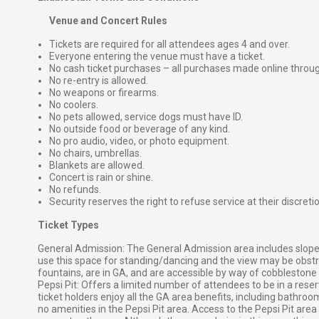
Venue and Concert Rules
Tickets are required for all attendees ages 4 and over.
Everyone entering the venue must have a ticket.
No cash ticket purchases – all purchases made online throu
No re-entry is allowed.
No weapons or firearms.
No coolers.
No pets allowed, service dogs must have ID.
No outside food or beverage of any kind.
No pro audio, video, or photo equipment.
No chairs, umbrellas.
Blankets are allowed.
Concert is rain or shine.
No refunds.
Security reserves the right to refuse service at their discreti
Ticket Types
General Admission: The General Admission area includes slope
use this space for standing/dancing and the view may be obst
fountains, are in GA, and are accessible by way of cobblestone 
Pepsi Pit: Offers a limited number of attendees to be in a reserv
ticket holders enjoy all the GA area benefits, including bathro
no amenities in the Pepsi Pit area. Access to the Pepsi Pit are