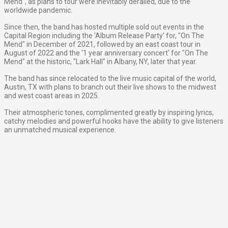
Mend", as plans to tour were inevitably derailed, due to the
worldwide pandemic.
Since then, the band has hosted multiple sold out events in the
Capital Region including the 'Album Release Party' for, "On The
Mend" in December of 2021, followed by an east coast tour in
August of 2022 and the '1 year anniversary concert' for "On The
Mend" at the historic, "Lark Hall" in Albany, NY, later that year.
The band has since relocated to the live music capital of the world,
Austin, TX with plans to branch out their live shows to the midwest
and west coast areas in 2025.
Their atmospheric tones, complimented greatly by inspiring lyrics,
catchy melodies and powerful hooks have the ability to give listeners
an unmatched musical experience.