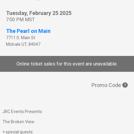
Tuesday, February 25 2025
7:00 PM MST
The Pearl on Main
7711 S. Main St
Midvale
UT
,
84047
Online ticket sales for this event are unavailable.
Promo Code
JRC Events Presents:
The Broken View
+ special guests: