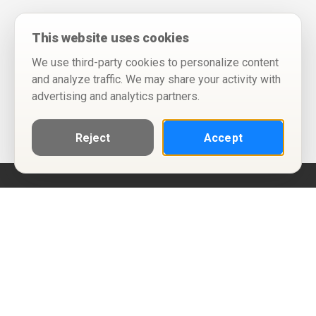
This website uses cookies
We use third-party cookies to personalize content
and analyze traffic. We may share your activity with
advertising and analytics partners.
Reject
Accept
Help
Privacy Policy
Terms of Use
Calendar ICS feeds
Change Cookie Consent