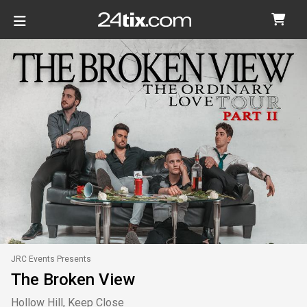
JRC Events Presents
The Broken View
Hollow Hill, Keep Close