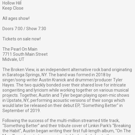
Hollow Hill
Keep Close
All ages show!
Doors 7:00 / Show 7:30
Tickets on sale now!
The Pearl On Main
7711 South Main Street
Midvale, UT
The Broken View, is an independent alternative rock band originating
in Saratoga Springs, NY. The band was formed in 2018 by
singer/song-writer Austin Kranick and drummer/producer Tyler
Hayes. The two quickly bonded over their shared love for intricate
songwriting and lyricism while working together on various musical
projects. Together, Austin and Tyler began playing open-mic shows
in Upstate, NY, performing acoustic versions of their songs which
would later be released on their debut EP, "Something Better" in
September of 2019.
Following the success of the multi-million streamed title track,
“Something Better” and their tribute cover of Linkin Park’s “Breaking
the Habit", Austin began writing their first full-length album, "On The