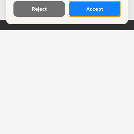
Reject
Accept
Help
Privacy Policy
Terms of Use
Calendar ICS feeds
Change Cookie Consent
© Two Four Tix, LLC
P.O. Box 1452
Salt Lake City, Utah 84101-1452