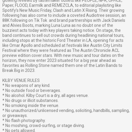
glowing reviews by tastemaker outlets like PEOPLE, NPR, OFFICE,
Paper, FLOOD, Earmilk and REMEZCLA, to editorial playlisting like
Spotify’s New Music Friday, Clash and Latin X Rising. Their growing
following has also come to include a coveted Audiotree session, an
88K following on Tik Tok and brand partnerships with Jack Daniels
and Alvies Boots, marking Luna Luna as no doubt one of the
buzziest acts today with key players taking notice.
On stage, the
band continues to sell out crowds during headlining national tours,
including stops at the historic Ford Theater in LA, opening for acts
like Omar Apollo and scheduled at festivals like Austin City Limits
Festival where they were featured as The Austin Chronicle ACL
preview edition cover stars. With new music and tour dates on the
horizon, they now enter 2023 situated for a big year ahead as
favorites as Rolling Stone named them one of the Latin Bands to
Break Big in 2023.
KILBY VENUE RULES
* No weapons of any kind.
* No outside food or beverages.
* No alcohol. Kilby Court is a dry, all ages venue.
* No drugs or illicit substances.
* No smoking inside the venue.
* No unauthorized/unlicensed vending, soliciting, handbills, sampling,
or giveaways.
* No flash photography.
* No moshing, crowd-surfing, or stage diving.
* No pets allowed.