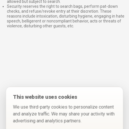
allowed but subject to search.
Security reserves the right to search bags, perform pat-down
checks, and refuse/revoke entry at their discretion. These
reasons include intoxication, disturbing hygiene, engaging in hate
speech, belligerent or noncompliant behavior, acts or threats of
violence, disturbing other guests, etc.
This website uses cookies
We use third-party cookies to personalize content
and analyze traffic. We may share your activity with
advertising and analytics partners.