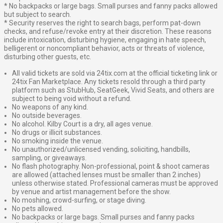
* No backpacks or large bags. Small purses and fanny packs allowed
but subject to search.
* Security reserves the right to search bags, perform pat-down
checks, and refuse/revoke entry at their discretion. These reasons
include intoxication, disturbing hygiene, engaging in hate speech,
belligerent or noncompliant behavior, acts or threats of violence,
disturbing other guests, etc.
All valid tickets are sold via 24tix.com at the official ticketing link or
24tix Fan Marketplace. Any tickets resold through a third party
platform such as StubHub, SeatGeek, Vivid Seats, and others are
subject to being void without a refund.
No weapons of any kind.
No outside beverages.
No alcohol. Kilby Court is a dry, all ages venue.
No drugs or illicit substances.
No smoking inside the venue.
No unauthorized/unlicensed vending, soliciting, handbills,
sampling, or giveaways.
No flash photography. Non-professional, point & shoot cameras
are allowed (attached lenses must be smaller than 2 inches)
unless otherwise stated. Professional cameras must be approved
by venue and artist management before the show.
No moshing, crowd-surfing, or stage diving.
No pets allowed.
No backpacks or large bags. Small purses and fanny packs