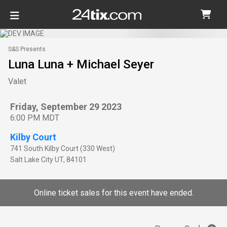
S&S Presents
Luna Luna + Michael Seyer
Valet
Friday, September 29 2023
6:00 PM MDT
Kilby Court
741 South Kilby Court (330 West)
Salt Lake City
UT
,
84101
Online ticket sales for this event have ended.