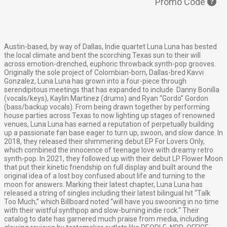
Promo Code
Austin-based, by way of Dallas, Indie quartet Luna Luna has bested
the local climate and bent the scorching Texas sun to their will
across emotion-drenched, euphoric throwback synth-pop grooves.
Originally the sole project of Colombian-born, Dallas-bred Kavvi
Gonzalez, Luna Luna has grown into a four-piece through
serendipitous meetings that has expanded to include Danny Bonilla
(vocals/keys), Kaylin Martinez (drums) and Ryan “Gordo” Gordon
(bass/backup vocals). From being drawn together by performing
house parties across Texas to now lighting up stages of renowned
venues, Luna Luna has earned a reputation of perpetually building
up a passionate fan base eager to turn up, swoon, and slow dance.
In
2018, they released their shimmering debut EP For Lovers Only,
which combined the innocence of teenage love with dreamy retro
synth-pop. In 2021, they followed up with their debut LP Flower Moon
that put their kinetic friendship on full display and built around the
original idea of a lost boy confused about life and turning to the
moon for answers. Marking their latest chapter, Luna Luna has
released a string of singles including their latest bilingual hit “Talk
Too Much,” which Billboard noted “will have you swooning in no time
with their wistful synthpop and slow-burning indie rock.“
Their
catalog to date has garnered much praise from media, including