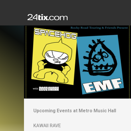
Upcoming Events at
Metro Music Hall
KAWAII RAVE