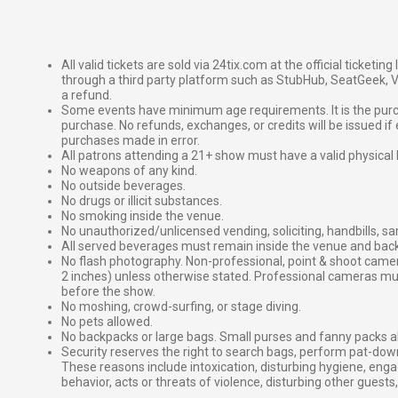
All valid tickets are sold via 24tix.com at the official ticketin
through a third party platform such as StubHub, SeatGeek, Vi
a refund.
Some events have minimum age requirements. It is the purchas
purchase. No refunds, exchanges, or credits will be issued if 
purchases made in error.
All patrons attending a 21+ show must have a valid physical 
No weapons of any kind.
No outside beverages.
No drugs or illicit substances.
No smoking inside the venue.
No unauthorized/unlicensed vending, soliciting, handbills, s
All served beverages must remain inside the venue and back
No flash photography. Non-professional, point & shoot came
2 inches) unless otherwise stated. Professional cameras 
before the show.
No moshing, crowd-surfing, or stage diving.
No pets allowed.
No backpacks or large bags. Small purses and fanny packs al
Security reserves the right to search bags, perform pat-down
These reasons include intoxication, disturbing hygiene, enga
behavior, acts or threats of violence, disturbing other guests,