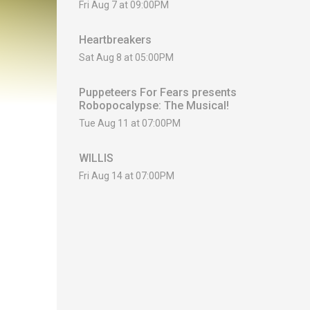
Fri Aug 7 at 09:00PM
Heartbreakers
Sat Aug 8 at 05:00PM
Puppeteers For Fears presents
Robopocalypse: The Musical!
Tue Aug 11 at 07:00PM
WILLIS
Fri Aug 14 at 07:00PM