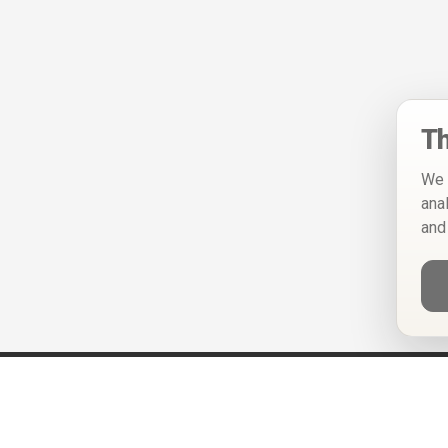
Th
We 
ana
and
Help
Privacy Policy