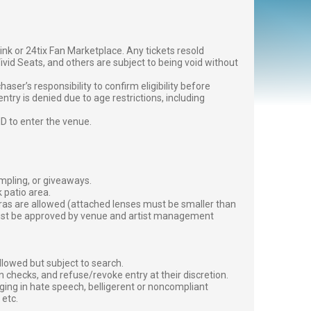
g link or 24tix Fan Marketplace. Any tickets resold
vid Seats, and others are subject to being void without
er’s responsibility to confirm eligibility before
entry is denied due to age restrictions, including
ID to enter the venue.
ampling, or giveaways.
 patio area.
ras are allowed (attached lenses must be smaller than
must be approved by venue and artist management
lowed but subject to search.
 checks, and refuse/revoke entry at their discretion.
ging in hate speech, belligerent or noncompliant
 etc.