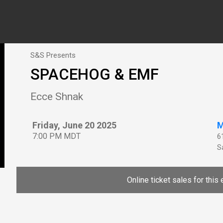
S&S Presents
SPACEHOG & EMF
Ecce Shnak
Friday, June 20 2025
M
7:00 PM MDT
6
Sa
Online ticket sales for this 