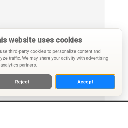
is website uses cookies
use third-party cookies to personalize content and
lyze traffic. We may share your activity with advertising
 analytics partners.
Reject
Accept