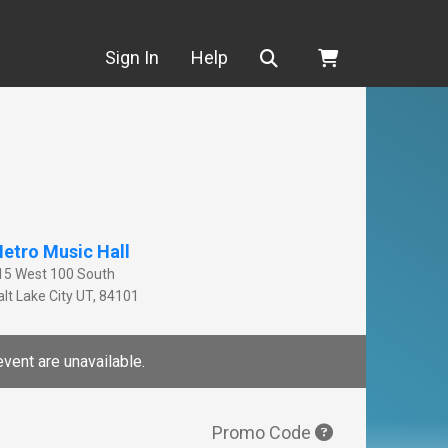
Search
Sign In
Help
etro Music Hall
15 West 100 South
lt Lake City
UT
,
84101
event are unavailable.
Promo Code