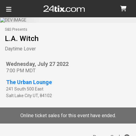
S&S Presents
L.A. Witch
Daytime Lover
Wednesday, July 27 2022
7:00 PM MDT
The Urban Lounge
241 South 500 East
Salt Lake City
UT
,
84102
Online ticket sales for this event have ended.