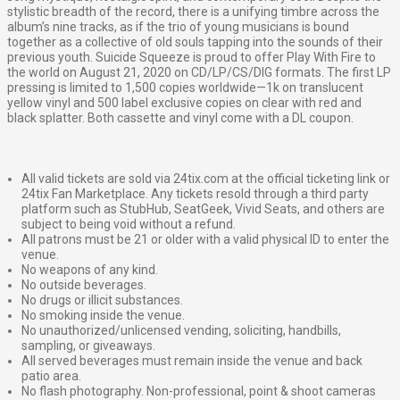
stylistic breadth of the record, there is a unifying timbre across the
album’s nine tracks, as if the trio of young musicians is bound
together as a collective of old souls tapping into the sounds of their
previous youth. Suicide Squeeze is proud to offer Play With Fire to
the world on August 21, 2020 on CD/LP/CS/DIG formats. The first LP
pressing is limited to 1,500 copies worldwide—1k on translucent
yellow vinyl and 500 label exclusive copies on clear with red and
black splatter. Both cassette and vinyl come with a DL coupon.
All valid tickets are sold via 24tix.com at the official ticketing link or
24tix Fan Marketplace. Any tickets resold through a third party
platform such as StubHub, SeatGeek, Vivid Seats, and others are
subject to being void without a refund.
All patrons must be 21 or older with a valid physical ID to enter the
venue.
No weapons of any kind.
No outside beverages.
No drugs or illicit substances.
No smoking inside the venue.
No unauthorized/unlicensed vending, soliciting, handbills,
sampling, or giveaways.
All served beverages must remain inside the venue and back
patio area.
No flash photography. Non-professional, point & shoot cameras