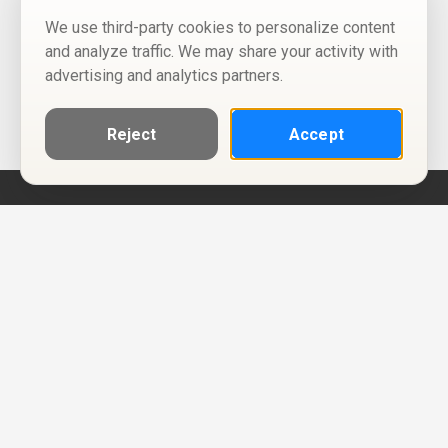
We use third-party cookies to personalize content
and analyze traffic. We may share your activity with
advertising and analytics partners.
Reject
Accept
Help
Privacy Policy
Terms of Use
Calendar ICS feeds
Change Cookie Consent