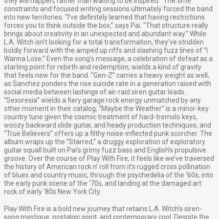
they will happen, rather than waiting to be inspired.” The time
constraints and focused writing sessions ultimately forced the band
into new territories. “I’ve definitely learned that having restrictions
forces you to think outside the box,” says Pai. “That structure really
brings about creativity in an unexpected and abundant way.” While
L.A. Witch isn’t looking for a total transformation, they’ve stridden
boldly forward with the amped up riffs and slashing fuzz lines of “I
Wanna Lose.” Even the song’s message, a celebration of defeat as a
starting point for rebirth and redemption, wields a kind of gravity
that feels new for the band. “Gen-Z” carries a heavy weight as well,
as Sanchez ponders the rise suicide rate in a generation raised with
social media between lashings of air-raid siren guitar leads.
“Sexorexia” wields a fiery garage rock energy unmatched by any
other moment in their catalog; “Maybe the Weather” is a minor-key
country tune given the cosmic treatment of hard-tremolo keys,
woozy backward slide guitar, and heady production techniques; and
“True Believers” offers up a filthy noise-inflected punk scorcher. The
album wraps up the “Starred,” a druggy exploration of exploratory
guitar squall built on Pai’s grimy fuzz bass and English’s propulsive
groove. Over the course of Play With Fire, it feels like we’ve traversed
the history of American rock n’ roll from it’s rugged cross pollination
of blues and country music, through the psychedelia of the ‘60s, into
the early punk scene of the ‘70s, and landing at the damaged art
rock of early ‘80s New York City.
Play With Fire is a bold new journey that retains L.A. Witch’s siren-
song mystique, nostalgic spirit, and contemporary cool. Despite the