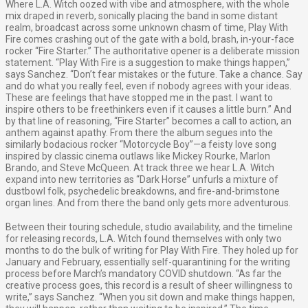
Where L.A. Witch oozed with vibe and atmosphere, with the whole
mix draped in reverb, sonically placing the band in some distant
realm, broadcast across some unknown chasm of time, Play With
Fire comes crashing out of the gate with a bold, brash, in-your-face
rocker “Fire Starter.” The authoritative opener is a deliberate mission
statement. “Play With Fire is a suggestion to make things happen,”
says Sanchez. “Don’t fear mistakes or the future. Take a chance. Say
and do what you really feel, even if nobody agrees with your ideas.
These are feelings that have stopped me in the past. I want to
inspire others to be freethinkers even if it causes a little burn.” And
by that line of reasoning, “Fire Starter” becomes a call to action, an
anthem against apathy. From there the album segues into the
similarly bodacious rocker “Motorcycle Boy”—a feisty love song
inspired by classic cinema outlaws like Mickey Rourke, Marlon
Brando, and Steve McQueen. At track three we hear L.A. Witch
expand into new territories as “Dark Horse” unfurls a mixture of
dustbowl folk, psychedelic breakdowns, and fire-and-brimstone
organ lines. And from there the band only gets more adventurous.
Between their touring schedule, studio availability, and the timeline
for releasing records, L.A. Witch found themselves with only two
months to do the bulk of writing for Play With Fire. They holed up for
January and February, essentially self-quarantining for the writing
process before March’s mandatory COVID shutdown. “As far the
creative process goes, this record is a result of sheer willingness to
write,” says Sanchez. “When you sit down and make things happen,