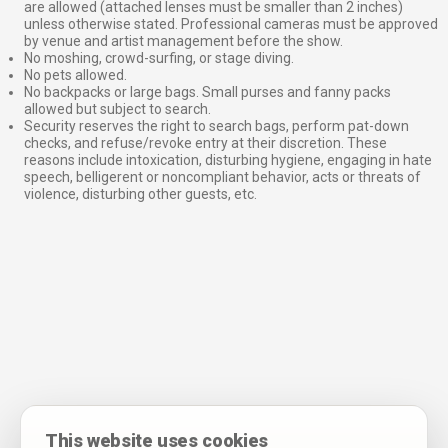
are allowed (attached lenses must be smaller than 2 inches)
unless otherwise stated. Professional cameras must be approved
by venue and artist management before the show.
No moshing, crowd-surfing, or stage diving.
No pets allowed.
No backpacks or large bags. Small purses and fanny packs
allowed but subject to search.
Security reserves the right to search bags, perform pat-down
checks, and refuse/revoke entry at their discretion. These
reasons include intoxication, disturbing hygiene, engaging in hate
speech, belligerent or noncompliant behavior, acts or threats of
violence, disturbing other guests, etc.
This website uses cookies