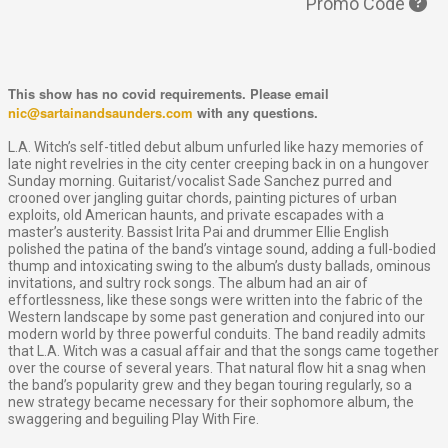
Promo Code
This show has no covid requirements. Please email
nic@sartainandsaunders.com
with any questions.
L.A. Witch’s self-titled debut album unfurled like hazy memories of
late night revelries in the city center creeping back in on a hungover
Sunday morning. Guitarist/vocalist Sade Sanchez purred and
crooned over jangling guitar chords, painting pictures of urban
exploits, old American haunts, and private escapades with a
master’s austerity. Bassist Irita Pai and drummer Ellie English
polished the patina of the band’s vintage sound, adding a full-bodied
thump and intoxicating swing to the album’s dusty ballads, ominous
invitations, and sultry rock songs. The album had an air of
effortlessness, like these songs were written into the fabric of the
Western landscape by some past generation and conjured into our
modern world by three powerful conduits. The band readily admits
that L.A. Witch was a casual affair and that the songs came together
over the course of several years. That natural flow hit a snag when
the band’s popularity grew and they began touring regularly, so a
new strategy became necessary for their sophomore album, the
swaggering and beguiling Play With Fire.