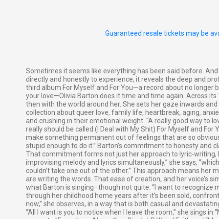
Guaranteed resale tickets may be ava
Sometimes it seems like everything has been said before. An
directly and honestly to experience, it reveals the deep and p
third album For Myself and For You—a record about no longer bull
your love—Olivia Barton does it time and time again. Across its 1
then with the world around her. She sets her gaze inwards and s
collection about queer love, family life, heartbreak, aging, anxie
and crushing in their emotional weight. “A really good way to lo
really should be called (I Deal with My Shit) For Myself and For Y
make something permanent out of feelings that are so obviously 
stupid enough to do it.” Barton’s commitment to honesty and clar
That commitment forms not just her approach to lyric-writing,
improvising melody and lyrics simultaneously,” she says, “whi
couldn’t take one out of the other.” This approach means her m
are writing the words. That ease of creation, and her voice’s s
what Barton is singing–though not quite. “I want to recognize m
through her childhood home years after it’s been sold, confron
now,” she observes, in a way that is both casual and devastating
“All I want is you to notice when I leave the room,” she sings in