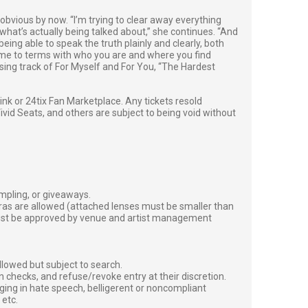
 obvious by now. “I’m trying to clear away everything
what’s actually being talked about,” she continues. “And
ing able to speak the truth plainly and clearly, both
come to terms with who you are and where you find
losing track of For Myself and For You, “The Hardest
g link or 24tix Fan Marketplace. Any tickets resold
vid Seats, and others are subject to being void without
ampling, or giveaways.
ras are allowed (attached lenses must be smaller than
must be approved by venue and artist management
lowed but subject to search.
 checks, and refuse/revoke entry at their discretion.
ging in hate speech, belligerent or noncompliant
 etc.