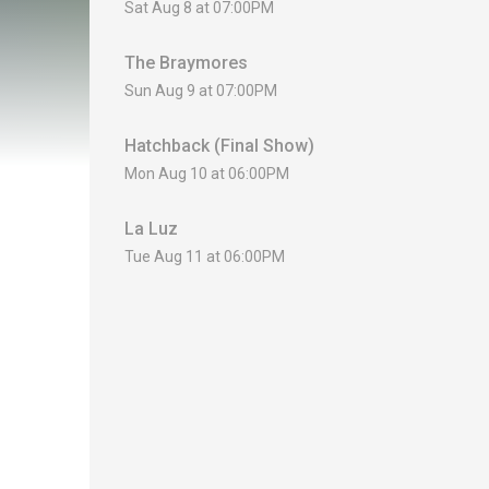
Sat Aug 8 at 07:00PM
The Braymores
Sun Aug 9 at 07:00PM
Hatchback (Final Show)
Mon Aug 10 at 06:00PM
La Luz
Tue Aug 11 at 06:00PM