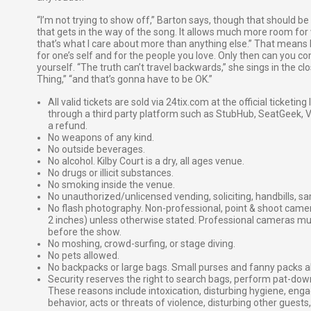
“I’m not trying to show off,” Barton says, though that should be
that gets in the way of the song. It allows much more room for 
that’s what I care about more than anything else.” That means be
for one’s self and for the people you love. Only then can you 
yourself. “The truth can’t travel backwards,” she sings in the c
Thing,” “and that’s gonna have to be OK.”
All valid tickets are sold via 24tix.com at the official ticketin
through a third party platform such as StubHub, SeatGeek, Vi
a refund.
No weapons of any kind.
No outside beverages.
No alcohol. Kilby Court is a dry, all ages venue.
No drugs or illicit substances.
No smoking inside the venue.
No unauthorized/unlicensed vending, soliciting, handbills, s
No flash photography. Non-professional, point & shoot came
2 inches) unless otherwise stated. Professional cameras 
before the show.
No moshing, crowd-surfing, or stage diving.
No pets allowed.
No backpacks or large bags. Small purses and fanny packs al
Security reserves the right to search bags, perform pat-down
These reasons include intoxication, disturbing hygiene, enga
behavior, acts or threats of violence, disturbing other guests,