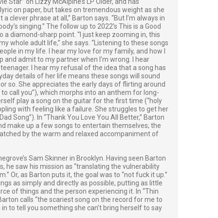
ie Star” on Lizzy McAlpine’s LP Older, and has
 lyric on paper, but takes on tremendous weight as she
not a clever phrase at all,” Barton says. “But I’m always in
body’s singing.” The follow up to 2022’s This is a Good
o a diamond-sharp point. “I just keep zooming in, this
y whole adult life,” she says. “Listening to these songs
people in my life. I hear my love for my family, and how I
up and admit to my partner when I’m wrong. I hear
 a teenager. I hear my refusal of the idea that a song has
ryday details of her life means these songs will sound
 or so. She appreciates the early days of flirting around
nt to call you”), which morphs into an anthem for long-
lf play a song on the guitar for the first time (“holy
ppling with feeling like a failure. She struggles to get her
“Dad Song”). In “Thank You Love You All Better,” Barton
nd make up a few songs to entertain themselves; the
s matched by the warm and relaxed accompaniment of
egrove’s Sam Skinner in Brooklyn. Having seen Barton
s, he saw his mission as “translating the vulnerability
Or, as Barton puts it, the goal was to “not fuck it up.”
 as simply and directly as possible, putting as little
ce of things and the person experiencing it. In “Thin
arton calls “the scariest song on the record for me to
u in to tell you something she can’t bring herself to say