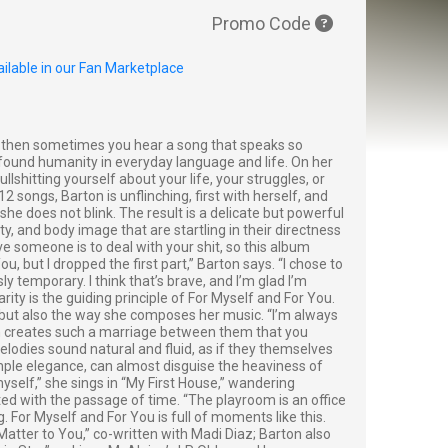
Promo Code
ilable in our Fan Marketplace
d then sometimes you hear a song that speaks so
rofound humanity in everyday language and life. On her
shitting yourself about your life, your struggles, or
2 songs, Barton is unflinching, first with herself, and
he does not blink. The result is a delicate but powerful
ty, and body image that are startling in their directness
ve someone is to deal with your shit, so this album
ou, but I dropped the first part,” Barton says. “I chose to
temporary. I think that’s brave, and I’m glad I’m
ity is the guiding principle of For Myself and For You.
 but also the way she composes her music. “I’m always
ch creates such a marriage between them that you
elodies sound natural and fluid, as if they themselves
imple elegance, can almost disguise the heaviness of
yself,” she sings in “My First House,” wandering
ted with the passage of time. “The playroom is an office
. For Myself and For You is full of moments like this.
 “Matter to You,” co-written with Madi Diaz; Barton also