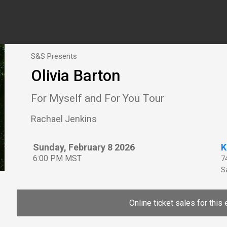
S&S Presents
Olivia Barton
For Myself and For You Tour
Rachael Jenkins
Sunday, February 8 2026
K
6:00 PM MST
7
Sa
Online ticket sales for this 