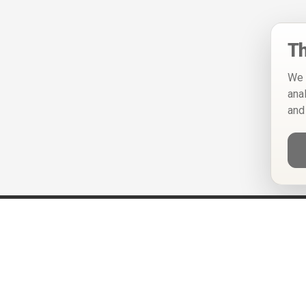
Th
We 
ana
and
Help
Privacy Policy
Terms of Use
Calendar ICS feeds
Change Cookie Consent