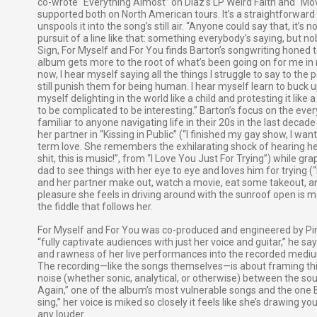
co-wrote "Everything Almost” on Diaz’s LP Weird Faith and “Mov
supported both on North American tours. It’s a straightforward
unspools it into the song’s still air. “Anyone could say that, it’s 
pursuit of a line like that: something everybody’s saying, but no
Sign, For Myself and For You finds Barton’s songwriting honed t
album gets more to the root of what’s been going on for me in m
now, I hear myself saying all the things I struggle to say to the 
still punish them for being human. I hear myself learn to buck 
myself delighting in the world like a child and protesting it like
to be complicated to be interesting.” Barton’s focus on the eve
familiar to anyone navigating life in their 20s in the last decade
her partner in “Kissing in Public” (“I finished my gay show, I wa
term love. She remembers the exhilarating shock of hearing herse
shit, this is music!”, from “I Love You Just For Trying”) while gra
dad to see things with her eye to eye and loves him for trying (
and her partner make out, watch a movie, eat some takeout, a
pleasure she feels in driving around with the sunroof open i
the fiddle that follows her.
For Myself and For You was co-produced and engineered by Pin
“fully captivate audiences with just her voice and guitar,” he say
and rawness of her live performances into the recorded medium.” 
The recording—like the songs themselves—is about framing things
noise (whether sonic, analytical, or otherwise) between the sour
Again,” one of the album’s most vulnerable songs and the one B
sing,” her voice is miked so closely it feels like she’s drawing yo
any louder.