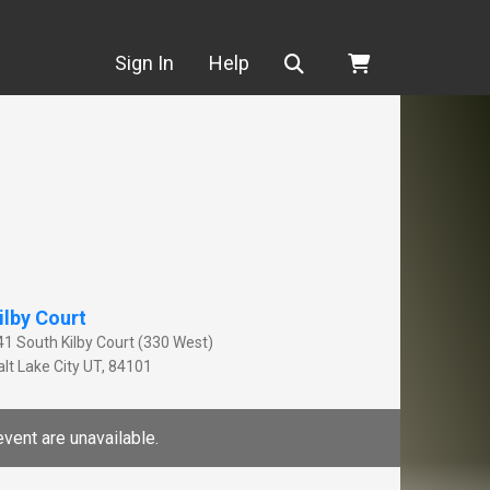
Search
Sign In
Help
ilby Court
41 South Kilby Court (330 West)
lt Lake City
UT
,
84101
event are unavailable.