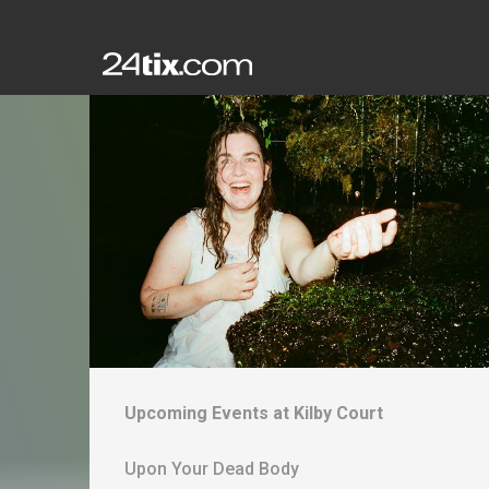
Upcoming Events at
Kilby Court
Upon Your Dead Body