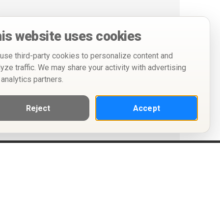
is website uses cookies
use third-party cookies to personalize content and
lyze traffic. We may share your activity with advertising
 analytics partners.
Reject
Accept