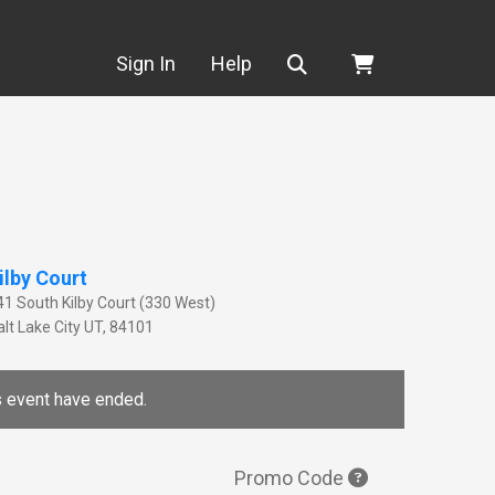
Search
Sign In
Help
ilby Court
41 South Kilby Court (330 West)
lt Lake City
UT
,
84101
is event have ended.
Promo Code