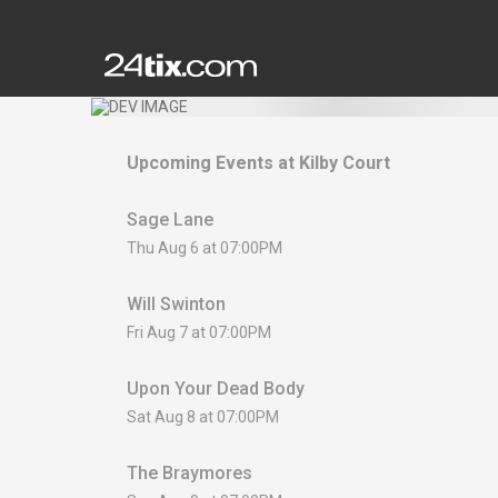
Upcoming Events at
Kilby Court
Sage Lane
Thu Aug 6 at 07:00PM
Will Swinton
Fri Aug 7 at 07:00PM
Upon Your Dead Body
Sat Aug 8 at 07:00PM
The Braymores