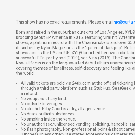
This show has no covid requirements. Please email
nic@sarta
Born and raised in the suburban outskirts of Los Angeles, XY
brooding debut EP America in 2015, featuring viral hit “Afterlife
shows, a platinum record with The Chainsmokers and over 350 
described by Nylon Magazine as the “queen of dark pop”. Before 
shows across the US and UK, XYLØ launched her own indie labe
successful EPs, pretty sad (2019), yes & no (2019), The Gang
Now all focus is on the long-awaited debut album unamerican b
covering themes of loneliness, self-discovery and feeling like 
the world.
All valid tickets are sold via 24tix.com at the official ticketin
through a third party platform such as StubHub, SeatGeek, Vi
a refund.
No weapons of any kind.
No outside beverages.
No alcohol. Kilby Court is a dry, all ages venue.
No drugs or illicit substances.
No smoking inside the venue.
No unauthorized/unlicensed vending, soliciting, handbills, s
No flash photography. Non-professional, point & shoot came
2 inches) unless otherwise stated. Professional cameras 