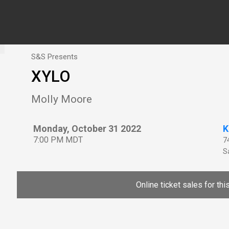
S&S Presents
XYLO
Molly Moore
Monday, October 31 2022
K
7:00 PM MDT
7
Sa
Online ticket sales for th