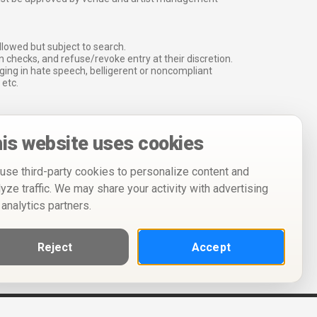
lowed but subject to search.
 checks, and refuse/revoke entry at their discretion.
ging in hate speech, belligerent or noncompliant
 etc.
is website uses cookies
use third-party cookies to personalize content and
lyze traffic. We may share your activity with advertising
 analytics partners.
Reject
Accept