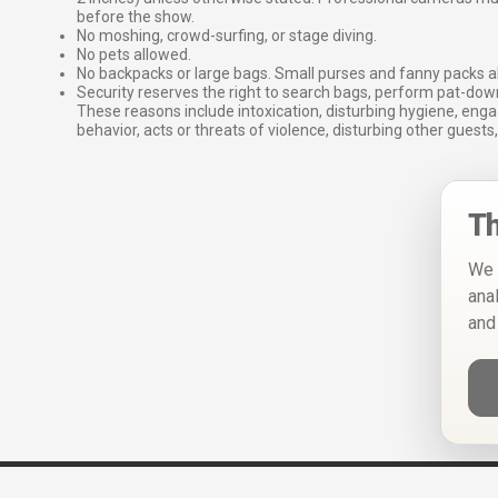
before the show.
No moshing, crowd-surfing, or stage diving.
No pets allowed.
No backpacks or large bags. Small purses and fanny packs al
Security reserves the right to search bags, perform pat-down
These reasons include intoxication, disturbing hygiene, enga
behavior, acts or threats of violence, disturbing other guests,
Th
We 
ana
and