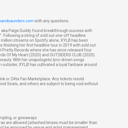
inandsaunders.com
with any questions.
LØ aka Paige Duddy found breakthrough success with
”. Following a string of sold out one-off headline
million streams on Spotify alone, XYLØ has been
finishing her first headline tour in 2019 with sold out
l Pretty Records where she has since released four
lands Of My Heart (2020) and OUTSIDERS CLUB (2020).
eauty. With her unapologetic lyric-driven songs
an outsider, XYLØ has cultivated a loyal fanbase around
g link or 24tix Fan Marketplace. Any tickets resold
vid Seats, and others are subject to being void without
ampling, or giveaways.
ras are allowed (attached lenses must be smaller than
must be approved by venue and artist management