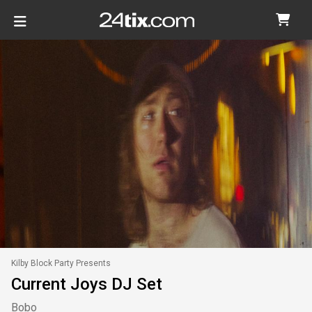
Kilby Block Party Presents
Current Joys DJ Set
Bobo