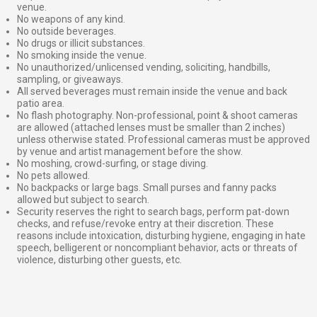
venue.
No weapons of any kind.
No outside beverages.
No drugs or illicit substances.
No smoking inside the venue.
No unauthorized/unlicensed vending, soliciting, handbills,
sampling, or giveaways.
All served beverages must remain inside the venue and back
patio area.
No flash photography. Non-professional, point & shoot cameras
are allowed (attached lenses must be smaller than 2 inches)
unless otherwise stated. Professional cameras must be approved
by venue and artist management before the show.
No moshing, crowd-surfing, or stage diving.
No pets allowed.
No backpacks or large bags. Small purses and fanny packs
allowed but subject to search.
Security reserves the right to search bags, perform pat-down
checks, and refuse/revoke entry at their discretion. These
reasons include intoxication, disturbing hygiene, engaging in hate
speech, belligerent or noncompliant behavior, acts or threats of
violence, disturbing other guests, etc.