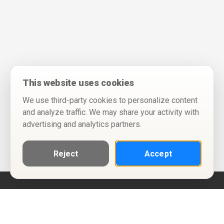
This website uses cookies
We use third-party cookies to personalize content
and analyze traffic. We may share your activity with
advertising and analytics partners.
Reject
Accept
Help
Privacy Policy