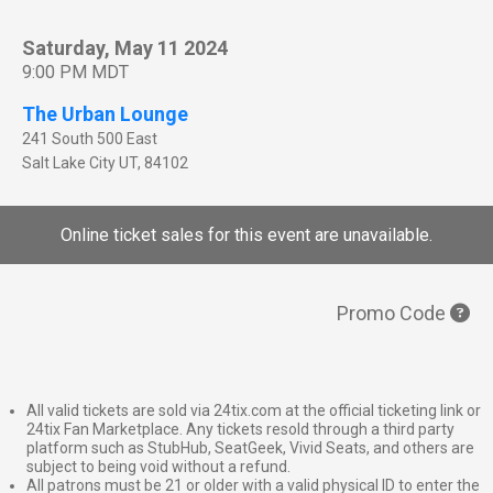
Saturday, May 11 2024
9:00 PM MDT
The Urban Lounge
241 South 500 East
Salt Lake City
UT
,
84102
Online ticket sales for this event are unavailable.
Promo Code
All valid tickets are sold via 24tix.com at the official ticketing link or
24tix Fan Marketplace. Any tickets resold through a third party
platform such as StubHub, SeatGeek, Vivid Seats, and others are
subject to being void without a refund.
All patrons must be 21 or older with a valid physical ID to enter the