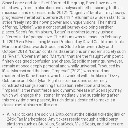
Since Lopez and Joel Ekef fformed the group, Soen have never
shied away from exploration and analysis of self or society, both as
musicians and expressionists. 2012’s “Cognitive” beat a firmly heavy,
progressive metal path, before 2014’s “Tellurian” saw Soen star to to
stride freely into their own power and unique visions. Their third
offering, “Lykaia”, was a conceptual journey exploring earthier
places. Soen’s fourth album, “Lotus” is another journey using a
different set of perspective. The Album was released on February
1st 2019 via Silver Lining Music. Produced by David Castillo and Inaki
Marconi at Ghostwards Studio and Studio 6 between July and
October 2018. “Lotus” contains dissertations on modern society such
as “Rival”, “Covenant” and “Martyrs” that are the fraught with poetic,
finitely designed confusion and chaos. Specific meanings, however,
remain at once deeply personal and wholly universal. Produced by
Iñaki Marconi and the band, “Imperial” (2021) was mixed and
mastered by Kane Churko, who has worked with the likes of Ozzy
Osbourne and Bob Dylan. Eight crisp, sharp, and supremely
constructed songs spanning frustration, reflection and hope,
“Imperial” is the most fierce and dynamic release of Soen’s journey,
which will engage the listener immediately and sustain long after
this crazy time has passed, its rich details destined to make it a
classic metal album of this era.
All valid tickets are sold via 24tix.com at the official ticketing link or
24tix Fan Marketplace. Any tickets resold through a third party
platform such as StubHub, SeatGeek, Vivid Seats, and others are