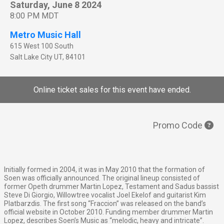
Saturday, June 8 2024
8:00 PM MDT
Metro Music Hall
615 West 100 South
Salt Lake City
UT
,
84101
Online ticket sales for this event have ended.
Promo Code
Initially formed in 2004, it was in May 2010 that the formation of
Soen was officially announced. The original lineup consisted of
former Opeth drummer Martin Lopez, Testament and Sadus bassist
Steve Di Giorgio, Willowtree vocalist Joel Ekelof and guitarist Kim
Platbarzdis. The first song “Fraccion” was released on the band’s
official website in October 2010. Funding member drummer Martin
Lopez, describes Soen’s Music as “melodic, heavy and intricate”.