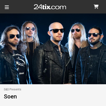
S&S Presents
Soen