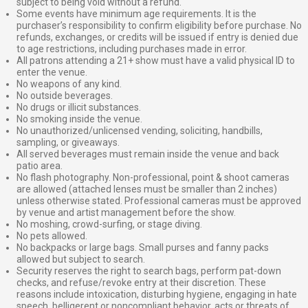
subject to being void without a refund.
Some events have minimum age requirements. It is the
purchaser’s responsibility to confirm eligibility before purchase. No
refunds, exchanges, or credits will be issued if entry is denied due
to age restrictions, including purchases made in error.
All patrons attending a 21+ show must have a valid physical ID to
enter the venue.
No weapons of any kind.
No outside beverages.
No drugs or illicit substances.
No smoking inside the venue.
No unauthorized/unlicensed vending, soliciting, handbills,
sampling, or giveaways.
All served beverages must remain inside the venue and back
patio area.
No flash photography. Non-professional, point & shoot cameras
are allowed (attached lenses must be smaller than 2 inches)
unless otherwise stated. Professional cameras must be approved
by venue and artist management before the show.
No moshing, crowd-surfing, or stage diving.
No pets allowed.
No backpacks or large bags. Small purses and fanny packs
allowed but subject to search.
Security reserves the right to search bags, perform pat-down
checks, and refuse/revoke entry at their discretion. These
reasons include intoxication, disturbing hygiene, engaging in hate
speech, belligerent or noncompliant behavior, acts or threats of