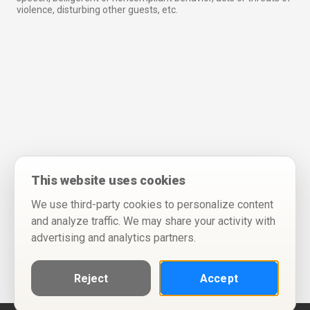
violence, disturbing other guests, etc.
This website uses cookies
We use third-party cookies to personalize content
and analyze traffic. We may share your activity with
advertising and analytics partners.
Reject
Accept