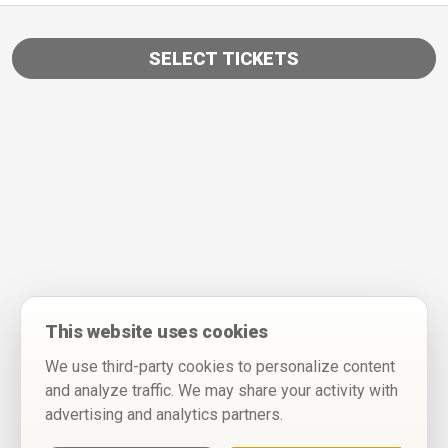
SELECT TICKETS
This website uses cookies
We use third-party cookies to personalize content
and analyze traffic. We may share your activity with
advertising and analytics partners.