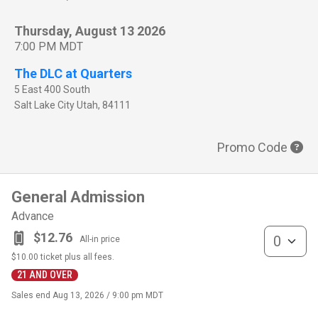
Thursday, August 13 2026
7:00 PM MDT
The DLC at Quarters
5 East 400 South
Salt Lake City
Utah
,
84111
Promo Code
General Admission
Advance
General Admis
$12.76
All-in price
$10.00
ticket plus all fees.
21 AND OVER
Sales end
Aug 13, 2026 / 9:00 pm MDT