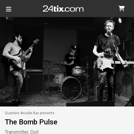
Quarters Arcade Bar presents
The Bomb Pulse
Transmitter, Dolï