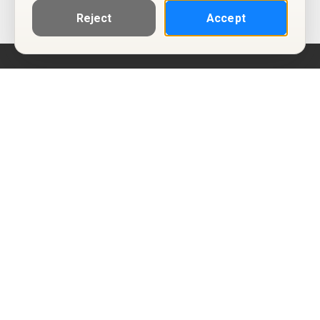
Reject
Accept
Help
Privacy Policy
Terms of Use
Calendar ICS feeds
Change Cookie Consent
© Two Four Tix, LLC
P.O. Box 1452
Salt Lake City, Utah 84101-1452