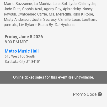
Marrlo Suzzanne, La Machiz, Luna Sol, Lydia Chlamydia,
Jade Ruth, Sophia Azul, Agony Ray, Aphrodeity, Nancy
Raygun, Cvntcealed Carrie, Ms. Meredith, Rubi K Rose,
Misty Anderson, Justin Secrecy, Camille Leon, Leetham,
pure xtc, Liv Rylan + Beats By: DJ Hysteria
Friday, June 5 2026
8:00 PM MDT
Metro Music Hall
615 West 100 South
Salt Lake City
UT
,
84101
Online ticket sales for this event are unavailable.
Promo Code