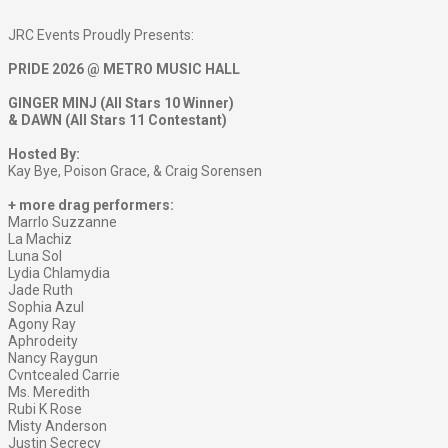
JRC Events Proudly Presents:
PRIDE 2026 @ METRO MUSIC HALL
GINGER MINJ (All Stars 10 Winner)
& DAWN (All Stars 11 Contestant)
Hosted By:
Kay Bye, Poison Grace, & Craig Sorensen
+ more drag performers:
Marrlo Suzzanne
La Machiz
Luna Sol
Lydia Chlamydia
Jade Ruth
Sophia Azul
Agony Ray
Aphrodeity
Nancy Raygun
Cvntcealed Carrie
Ms. Meredith
Rubi K Rose
Misty Anderson
Justin Secrecy