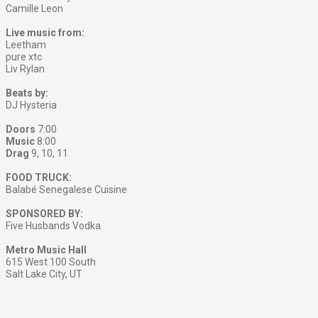
Camille Leon
Live music from:
Leetham
pure xtc
Liv Rylan
Beats by:
DJ Hysteria
Doors
7:00
Music
8:00
Drag
9, 10, 11
FOOD TRUCK:
Balabé Senegalese Cuisine
SPONSORED BY:
Five Husbands Vodka
Metro Music Hall
615 West 100 South
Salt Lake City, UT