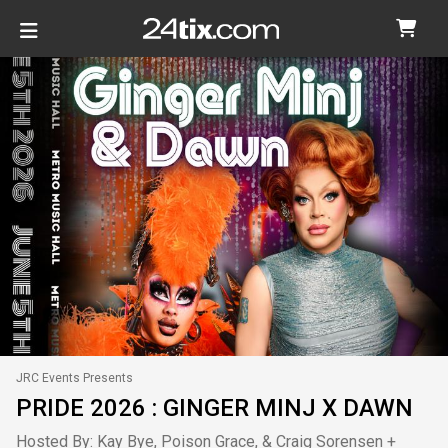
JRC Events Presents
PRIDE 2026 : GINGER MINJ X DAWN
Hosted By: Kay Bye, Poison Grace, & Craig Sorensen +