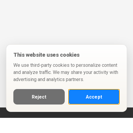
This website uses cookies
We use third-party cookies to personalize content
and analyze traffic. We may share your activity with
advertising and analytics partners.
Reject
Accept
Help
Privacy Policy