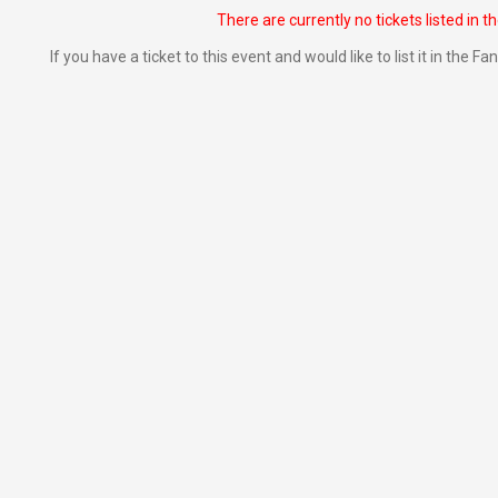
There are currently no tickets listed in t
If you have a ticket to this event and would like to list it in the 