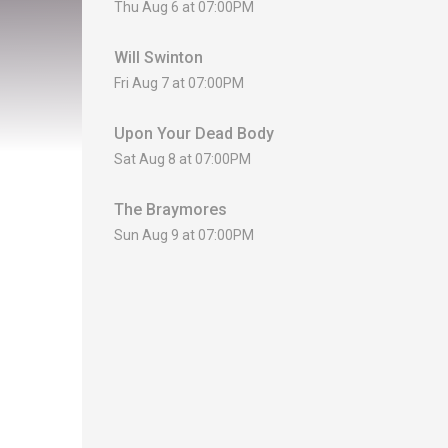
Thu Aug 6 at 07:00PM
Will Swinton
Fri Aug 7 at 07:00PM
Upon Your Dead Body
Sat Aug 8 at 07:00PM
The Braymores
Sun Aug 9 at 07:00PM