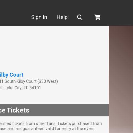
Search
Sign In
Help
ilby Court
41 South Kilby Court (330 West)
lt Lake City
UT
,
84101
ce Tickets
rified tickets from other fans. Tickets purchased from
se and are guaranteed valid for entry at the event.