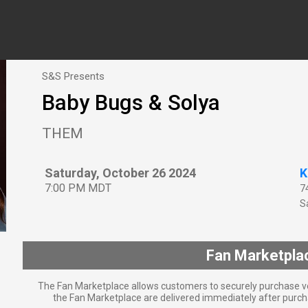
S&S Presents
Baby Bugs & Solya
THEM
Saturday, October 26 2024
K
7:00 PM MDT
7
Sa
Fan Marketpla
The Fan Marketplace allows customers to securely purchase ve
the Fan Marketplace are delivered immediately after purcha