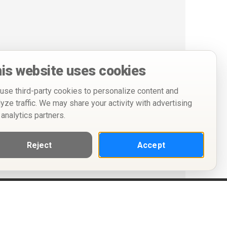
is website uses cookies
use third-party cookies to personalize content and
lyze traffic. We may share your activity with advertising
 analytics partners.
Reject
Accept