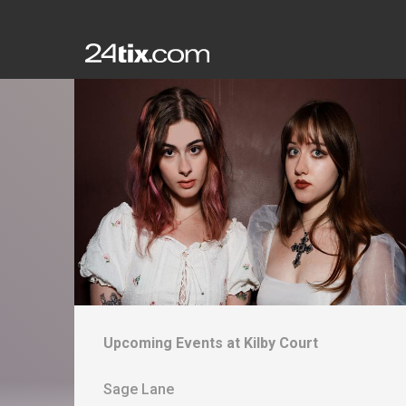
Upcoming Events at
Kilby Court
Sage Lane