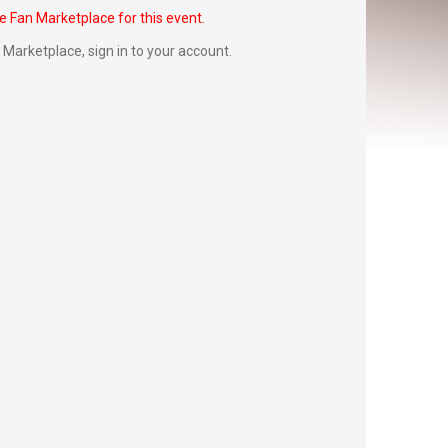
he Fan Marketplace for this event.
Fan Marketplace,
sign in to your account
.