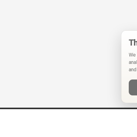
Th
We 
ana
and
Help
Privacy Policy