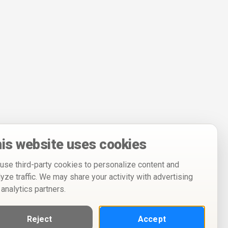
is website uses cookies
use third-party cookies to personalize content and
lyze traffic. We may share your activity with advertising
 analytics partners.
Reject
Accept