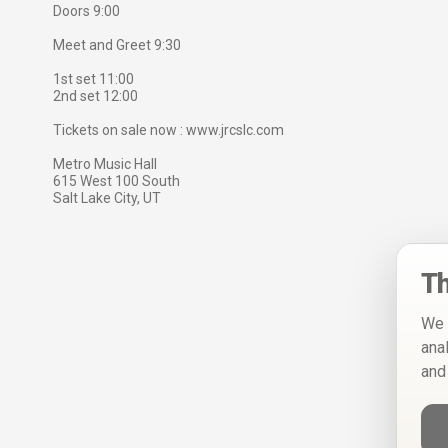
Doors 9:00
Meet and Greet 9:30
1st set 11:00
2nd set 12:00
Tickets on sale now : www.jrcslc.com
Metro Music Hall
615 West 100 South
Salt Lake City, UT
Th
We 
ana
and