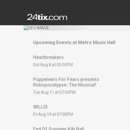
Upcoming Events at
Metro Music Hall
Heartbreakers
Sat Aug 8 at 05:00PM
Puppeteers For Fears presents
Robopocalypse: The Musical!
Tue Aug 11 at 07:00PM
WILLIS
Fri Aug 14 at 07:00PM
End Of Summer Kiki Ball