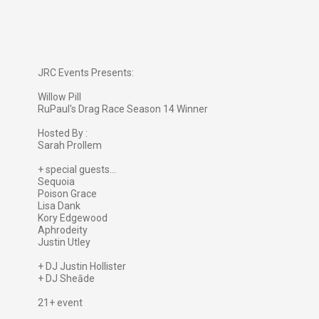
JRC Events Presents:
Willow Pill
RuPaul's Drag Race Season 14 Winner
Hosted By :
Sarah Prollem
+ special guests...
Sequoia
Poison Grace
Lisa Dank
Kory Edgewood
Aphrodeity
Justin Utley
+ DJ Justin Hollister
+ DJ Sheāde
21+ event