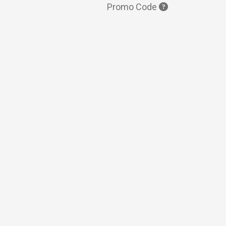
Promo Code