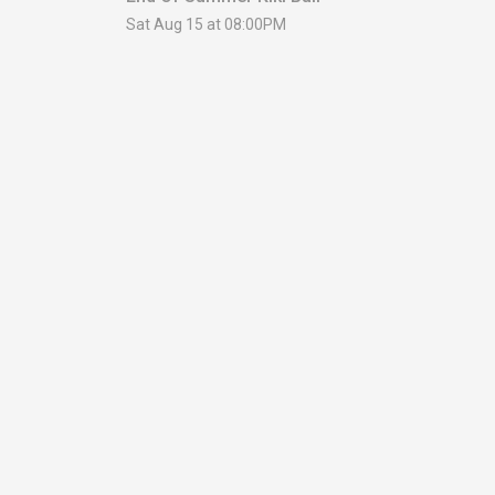
Sat Aug 15 at 08:00PM