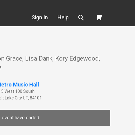
Search
Sign In
Help
on Grace, Lisa Dank, Kory Edgewood,
e
etro Music Hall
15 West 100 South
lt Lake City
UT
,
84101
is event have ended.