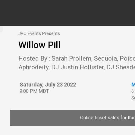
JRC Events Presents
Willow Pill
Hosted By : Sarah Prollem, Sequoia, Pois
Aphrodeity, DJ Justin Hollister, DJ Sheād
Saturday, July 23 2022
M
9:00 PM MDT
6
Sa
Online ticket sales for th