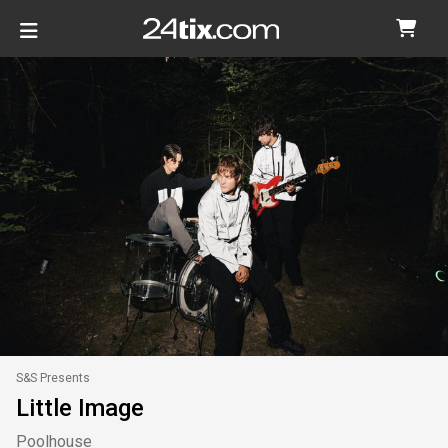
S&S Presents
Little Image
Poolhouse