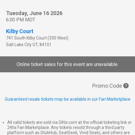
Tuesday, June 16 2026
6:00 PM MDT
Kilby Court
741 South Kilby Court (330 West)
Salt Lake City
UT
,
84101
Online ticket sales for this event are unavailable.
Promo Code
Guaranteed resale tickets may be available in our Fan Marketplace
All valid tickets are sold via 24tix.com at the official ticketing link or
24tix Fan Marketplace. Any tickets resold through a third party
platform such as StubHub, SeatGeek, Vivid Seats, and others are