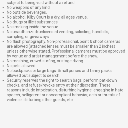
subject to being void without a refund.
No weapons of any kind.
No outside beverages.
No alcohol. Kilby Court is a dry, all ages venue.
No drugs or illicit substances.
No smoking inside the venue.
No unauthorized/unlicensed vending, soliciting, handbills,
sampling, or giveaways.
No flash photography. Non-professional, point & shoot cameras
are allowed (attached lenses must be smaller than 2 inches)
unless otherwise stated. Professional cameras must be approved
by venue and artist management before the show.
No moshing, crowd-surfing, or stage diving.
No pets allowed.
No backpacks or large bags. Small purses and fanny packs
allowed but subject to search.
Security reserves the right to search bags, perform pat-down
checks, and refuse/revoke entry at their discretion. These
reasons include intoxication, disturbing hygiene, engaging in hate
speech, belligerent or noncompliant behavior, acts or threats of
violence, disturbing other guests, etc.