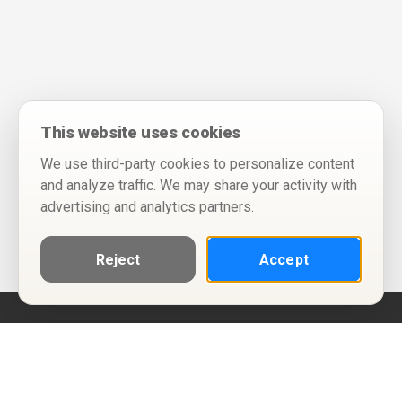
This website uses cookies
We use third-party cookies to personalize content
and analyze traffic. We may share your activity with
advertising and analytics partners.
Reject
Accept
Help
Privacy Policy
Terms of Use