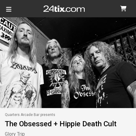
Quarters Arcade Bar presents
The Obsessed + Hippie Death Cult
Glory Trip