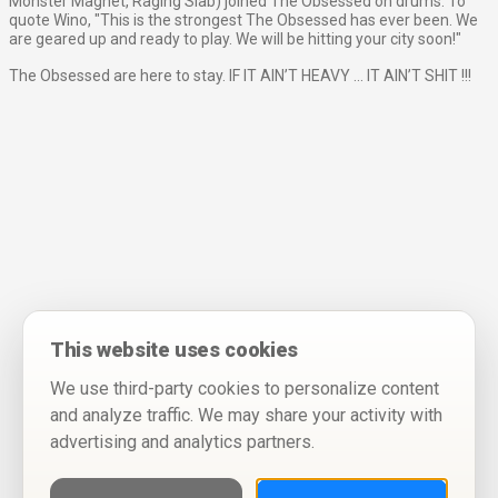
Monster Magnet, Raging Slab) joined The Obsessed on drums. To
quote Wino, "This is the strongest The Obsessed has ever been. We
are geared up and ready to play. We will be hitting your city soon!"
The Obsessed are here to stay. IF IT AIN’T HEAVY ... IT AIN’T SHIT !!!
This website uses cookies
We use third-party cookies to personalize content
and analyze traffic. We may share your activity with
advertising and analytics partners.