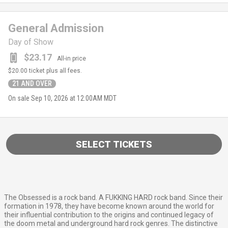
General Admission
Day of Show
$23.17
All-in price
$20.00
ticket plus all fees.
21 AND OVER
On sale
Sep 10, 2026 at 12:00AM MDT
SELECT TICKETS
The Obsessed is a rock band. A FUKKING HARD rock band. Since their
formation in 1978, they have become known around the world for
their influential contribution to the origins and continued legacy of
the doom metal and underground hard rock genres. The distinctive