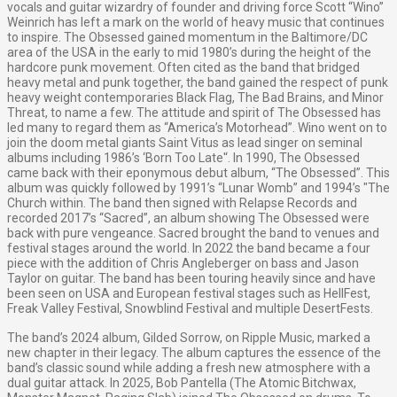
vocals and guitar wizardry of founder and driving force Scott “Wino”
Weinrich has left a mark on the world of heavy music that continues
to inspire. The Obsessed gained momentum in the Baltimore/DC
area of the USA in the early to mid 1980’s during the height of the
hardcore punk movement. Often cited as the band that bridged
heavy metal and punk together, the band gained the respect of punk
heavy weight contemporaries Black Flag, The Bad Brains, and Minor
Threat, to name a few. The attitude and spirit of The Obsessed has
led many to regard them as “America’s Motorhead”. Wino went on to
join the doom metal giants Saint Vitus as lead singer on seminal
albums including 1986’s ‘Born Too Late'‘. In 1990, The Obsessed
came back with their eponymous debut album, “The Obsessed”. This
album was quickly followed by 1991’s “Lunar Womb” and 1994’s "The
Church within. The band then signed with Relapse Records and
recorded 2017’s “Sacred”, an album showing The Obsessed were
back with pure vengeance. Sacred brought the band to venues and
festival stages around the world. In 2022 the band became a four
piece with the addition of Chris Angleberger on bass and Jason
Taylor on guitar. The band has been touring heavily since and have
been seen on USA and European festival stages such as HellFest,
Freak Valley Festival, Snowblind Festival and multiple DesertFests.
The band’s 2024 album, Gilded Sorrow, on Ripple Music, marked a
new chapter in their legacy. The album captures the essence of the
band’s classic sound while adding a fresh new atmosphere with a
dual guitar attack. In 2025, Bob Pantella (The Atomic Bitchwax,