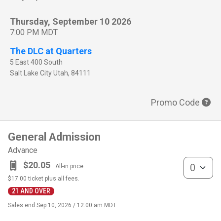
Thursday, September 10 2026
7:00 PM MDT
The DLC at Quarters
5 East 400 South
Salt Lake City
Utah
,
84111
Promo Code
General Admission
Advance
General Admis
$20.05
All-in price
$17.00
ticket plus all fees.
21 AND OVER
Sales end
Sep 10, 2026 / 12:00 am MDT