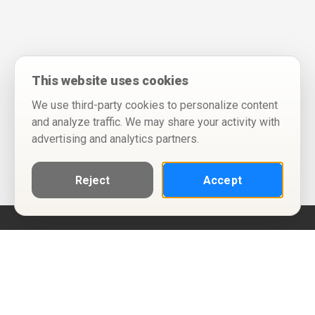
This website uses cookies
We use third-party cookies to personalize content
and analyze traffic. We may share your activity with
advertising and analytics partners.
Reject
Accept
Help
Privacy Policy
Terms of Use
Calendar ICS feeds