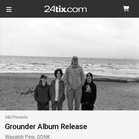
S&S Presents
Grounder Album Release
Wasatch Pine, GONK