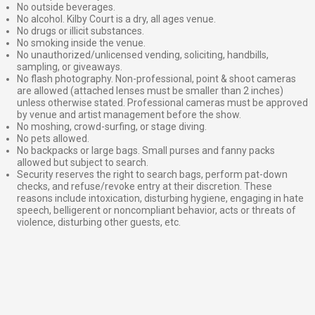
No outside beverages.
No alcohol. Kilby Court is a dry, all ages venue.
No drugs or illicit substances.
No smoking inside the venue.
No unauthorized/unlicensed vending, soliciting, handbills,
sampling, or giveaways.
No flash photography. Non-professional, point & shoot cameras
are allowed (attached lenses must be smaller than 2 inches)
unless otherwise stated. Professional cameras must be approved
by venue and artist management before the show.
No moshing, crowd-surfing, or stage diving.
No pets allowed.
No backpacks or large bags. Small purses and fanny packs
allowed but subject to search.
Security reserves the right to search bags, perform pat-down
checks, and refuse/revoke entry at their discretion. These
reasons include intoxication, disturbing hygiene, engaging in hate
speech, belligerent or noncompliant behavior, acts or threats of
violence, disturbing other guests, etc.