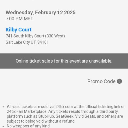
Wednesday, February 12 2025
7:00 PM MST
Kilby Court
741 South Kilby Court (330 West)
Salt Lake City
UT
,
84101
Online ticket sales for this event are unavailable.
Promo Code
All valid tickets are sold via 24tix.com at the official ticketing link or
24tix Fan Marketplace. Any tickets resold through a third party
platform such as StubHub, SeatGeek, Vivid Seats, and others are
subject to being void without a refund.
No weapons of any kind.