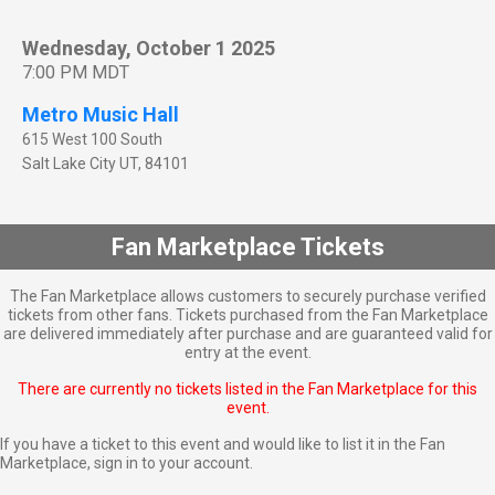
Wednesday, October 1 2025
7:00 PM MDT
Metro Music Hall
615 West 100 South
Salt Lake City
UT
,
84101
Fan Marketplace Tickets
The Fan Marketplace allows customers to securely purchase verified
tickets from other fans. Tickets purchased from the Fan Marketplace
are delivered immediately after purchase and are guaranteed valid for
entry at the event.
There are currently no tickets listed in the Fan Marketplace for this
event.
If you have a ticket to this event and would like to list it in the Fan
Marketplace,
sign in to your account
.