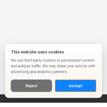
This website uses cookies
We use third-party cookies to personalize content
and analyze traffic. We may share your activity with
advertising and analytics partners.
Reject
Accept