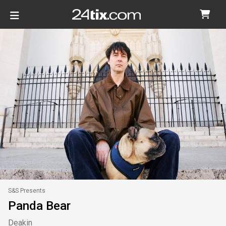
S&S Presents
Panda Bear
Deakin