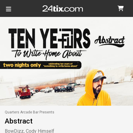
Quarters Arcade Bar Presents
Abstract
BowDizz, Cody Himself