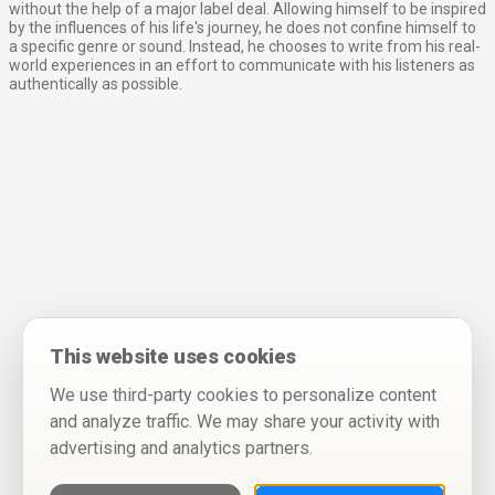
without the help of a major label deal. Allowing himself to be inspired
by the influences of his life's journey, he does not confine himself to
a specific genre or sound. Instead, he chooses to write from his real-
world experiences in an effort to communicate with his listeners as
authentically as possible.
This website uses cookies
We use third-party cookies to personalize content
and analyze traffic. We may share your activity with
advertising and analytics partners.