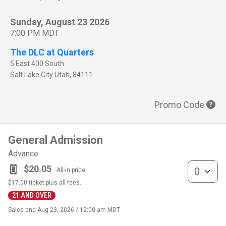
Sunday, August 23 2026
7:00 PM MDT
The DLC at Quarters
5 East 400 South
Salt Lake City
Utah
,
84111
Promo Code
General Admission
Advance
General Admis
$20.05
All-in price
$17.00
ticket plus all fees.
21 AND OVER
Sales end
Aug 23, 2026 / 12:00 am MDT