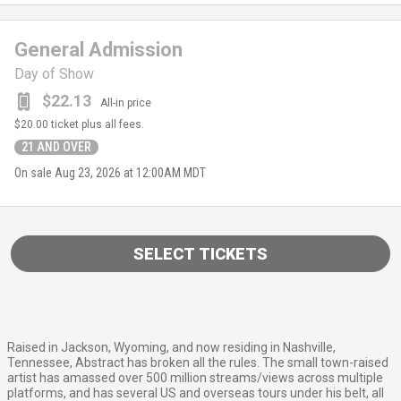
General Admission
Day of Show
$22.13
All-in price
$20.00
ticket plus all fees.
21 AND OVER
On sale
Aug 23, 2026 at 12:00AM MDT
SELECT TICKETS
Raised in Jackson, Wyoming, and now residing in Nashville,
Tennessee, Abstract has broken all the rules. The small town-raised
artist has amassed over 500 million streams/views across multiple
platforms, and has several US and overseas tours under his belt, all