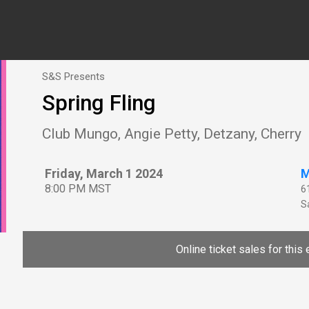
S&S Presents
Spring Fling
Club Mungo, Angie Petty, Detzany, Cherry
Friday, March 1 2024
M
8:00 PM MST
6
Sa
Online ticket sales for this 