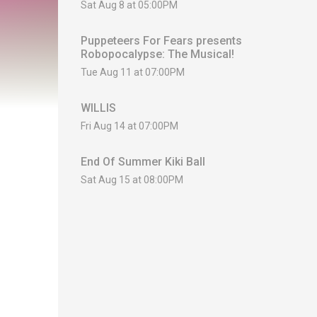
Sat Aug 8 at 05:00PM
Puppeteers For Fears presents
Robopocalypse: The Musical!
Tue Aug 11 at 07:00PM
WILLIS
Fri Aug 14 at 07:00PM
End Of Summer Kiki Ball
Sat Aug 15 at 08:00PM