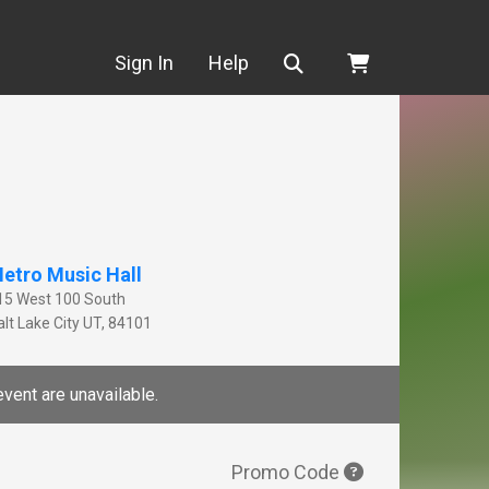
Search
Sign In
Help
etro Music Hall
15 West 100 South
lt Lake City
UT
,
84101
event are unavailable.
Promo Code