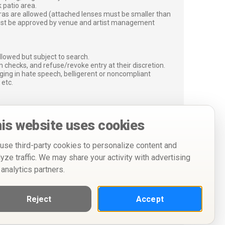
 patio area.
ras are allowed (attached lenses must be smaller than
must be approved by venue and artist management
lowed but subject to search.
 checks, and refuse/revoke entry at their discretion.
ging in hate speech, belligerent or noncompliant
 etc.
is website uses cookies
use third-party cookies to personalize content and
lyze traffic. We may share your activity with advertising
 analytics partners.
Reject
Accept