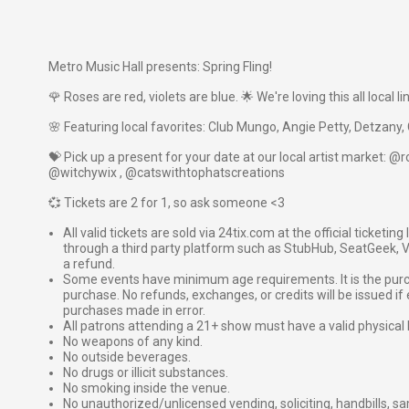
Metro Music Hall presents: Spring Fling!
🌹 Roses are red, violets are blue. 🌟 We're loving this all local li
🌸 Featuring local favorites: Club Mungo, Angie Petty, Detzan
💝 Pick up a present for your date at our local artist market: 
@witchywix , @catswithtophatscreations
💞 Tickets are 2 for 1, so ask someone <3
All valid tickets are sold via 24tix.com at the official ticketin
through a third party platform such as StubHub, SeatGeek, Vi
a refund.
Some events have minimum age requirements. It is the purchas
purchase. No refunds, exchanges, or credits will be issued if 
purchases made in error.
All patrons attending a 21+ show must have a valid physical 
No weapons of any kind.
No outside beverages.
No drugs or illicit substances.
No smoking inside the venue.
No unauthorized/unlicensed vending, soliciting, handbills, s