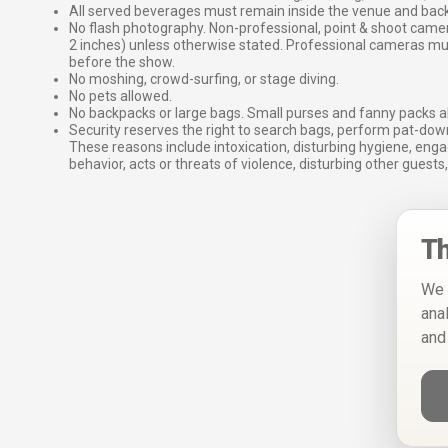
All served beverages must remain inside the venue and back
No flash photography. Non-professional, point & shoot came
2 inches) unless otherwise stated. Professional cameras 
before the show.
No moshing, crowd-surfing, or stage diving.
No pets allowed.
No backpacks or large bags. Small purses and fanny packs al
Security reserves the right to search bags, perform pat-down
These reasons include intoxication, disturbing hygiene, enga
behavior, acts or threats of violence, disturbing other guests,
Th
We 
ana
and