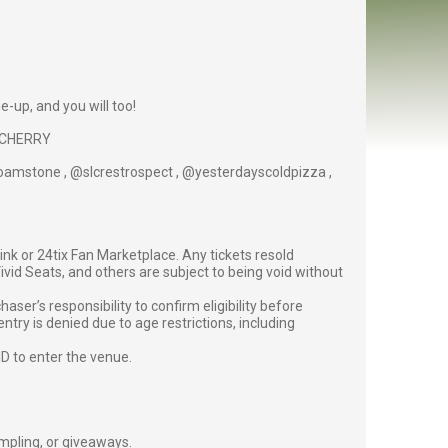
ne-up, and you will too!
y, CHERRY
@roamstone , @slcrestrospect , @yesterdayscoldpizza ,
g link or 24tix Fan Marketplace. Any tickets resold
vid Seats, and others are subject to being void without
er’s responsibility to confirm eligibility before
entry is denied due to age restrictions, including
ID to enter the venue.
ampling, or giveaways.