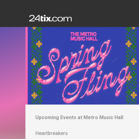
Upcoming Events at
Metro Music Hall
Heartbreakers