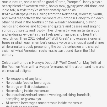
music, nature, and a certified good ol' time, Pompe n' Honey plays a
hearty blend of western swing, honky tonk, gypsy jazz, old-time, and
indie folk, a style they've affectionately coined as
#WildWestGypsyGrass. Hailing from the Northeast, Midwest, South,
and West respectively, the members of Pompe n' Honey found each
other nestled in the foothills of the Wasatch Mountains, playing
banjos and dobros and fiddles and guitars and basses and singing
songs both pretty and rowdy. Their chemistry was instantaneous
and enduring, evident in their lively performances and heartfelt
recordings. Their 2025 debut LP "Wolf Creek" showcases 9 original
tunes in which each member's unique voice and musical spirit shines
while simultaneously presenting the band's cohesion and shared
vision of what American roots music can sound like in the 21st
century.
Celebrate Pompe n' Honey's Debut LP "Wolf Creek" on May 16th at
the Pearl on Main with a live performance of the album and new and
old musical delights.
No weapons of any kind.
No outside food or beverages.
No drugs or illicit substances.
No smoking inside the venue.
No unauthorized/unlicensed vending, soliciting, handbills,
sampling, or giveaways.
All served beverages must remain inside the venue.