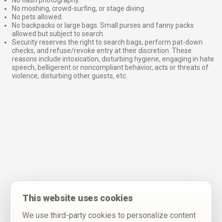
No flash photography.
No moshing, crowd-surfing, or stage diving.
No pets allowed.
No backpacks or large bags. Small purses and fanny packs
allowed but subject to search.
Security reserves the right to search bags, perform pat-down
checks, and refuse/revoke entry at their discretion. These
reasons include intoxication, disturbing hygiene, engaging in hate
speech, belligerent or noncompliant behavior, acts or threats of
violence, disturbing other guests, etc.
This website uses cookies
We use third-party cookies to personalize content