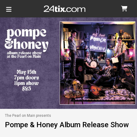
The Pearl on Main presents
Pompe & Honey Album Release Show