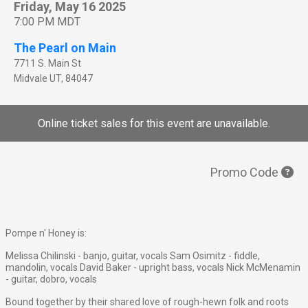
Friday, May 16 2025
7:00 PM MDT
The Pearl on Main
7711 S. Main St
Midvale
UT
,
84047
Online ticket sales for this event are unavailable.
Promo Code
Pompe n' Honey is:
Melissa Chilinski - banjo, guitar, vocals Sam Osimitz - fiddle,
mandolin, vocals David Baker - upright bass, vocals Nick McMenamin
- guitar, dobro, vocals
Bound together by their shared love of rough-hewn folk and roots