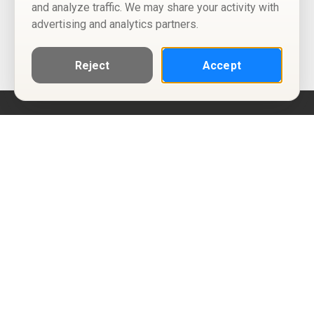
and analyze traffic. We may share your activity with
advertising and analytics partners.
Reject
Accept
Help
Privacy Policy
Terms of Use
Calendar ICS feeds
Change Cookie Consent
© Two Four Tix, LLC
P.O. Box 1452
Salt Lake City, Utah 84101-1452