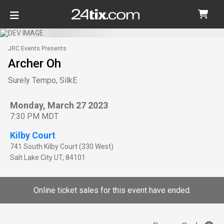
JRC Events Presents
Archer Oh
Surely Tempo, SilkE
Monday, March 27 2023
7:30 PM MDT
Kilby Court
741 South Kilby Court (330 West)
Salt Lake City
UT
,
84101
Online ticket sales for this event have ended.