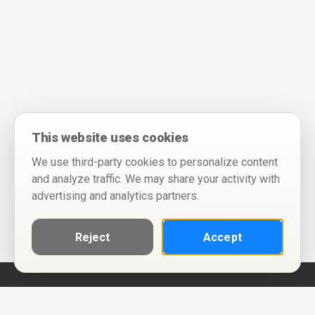
This website uses cookies
We use third-party cookies to personalize content
and analyze traffic. We may share your activity with
advertising and analytics partners.
Reject
Accept
Help