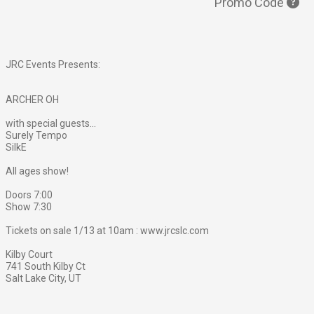
Promo Code
JRC Events Presents:
ARCHER OH
with special guests...
Surely Tempo
SilkE
All ages show!
Doors 7:00
Show 7:30
Tickets on sale 1/13 at 10am : www.jrcslc.com
Kilby Court
741 South Kilby Ct
Salt Lake City, UT