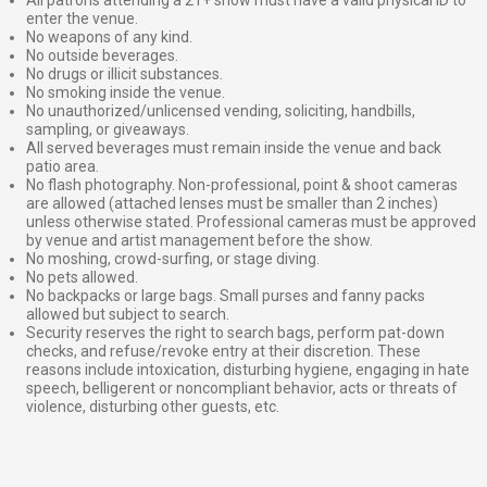
enter the venue.
No weapons of any kind.
No outside beverages.
No drugs or illicit substances.
No smoking inside the venue.
No unauthorized/unlicensed vending, soliciting, handbills,
sampling, or giveaways.
All served beverages must remain inside the venue and back
patio area.
No flash photography. Non-professional, point & shoot cameras
are allowed (attached lenses must be smaller than 2 inches)
unless otherwise stated. Professional cameras must be approved
by venue and artist management before the show.
No moshing, crowd-surfing, or stage diving.
No pets allowed.
No backpacks or large bags. Small purses and fanny packs
allowed but subject to search.
Security reserves the right to search bags, perform pat-down
checks, and refuse/revoke entry at their discretion. These
reasons include intoxication, disturbing hygiene, engaging in hate
speech, belligerent or noncompliant behavior, acts or threats of
violence, disturbing other guests, etc.