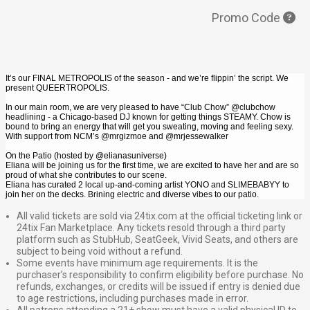
Promo Code
It’s our FINAL METROPOLIS of the season - and we’re flippin’ the script. We
present QUEERTROPOLIS.
In our main room, we are very pleased to have “Club Chow” @clubchow
headlining - a Chicago-based DJ known for getting things STEAMY. Chow is
bound to bring an energy that will get you sweating, moving and feeling sexy.
With support from NCM’s @mrgizmoe and @mrjessewalker
On the Patio (hosted by @elianasuniverse)
Eliana will be joining us for the first time, we are excited to have her and are so
proud of what she contributes to our scene.
Eliana has curated 2 local up-and-coming artist YONO and SLIMEBABYY to
join her on the decks. Brining electric and diverse vibes to our patio.
All valid tickets are sold via 24tix.com at the official ticketing link or
24tix Fan Marketplace. Any tickets resold through a third party
platform such as StubHub, SeatGeek, Vivid Seats, and others are
subject to being void without a refund.
Some events have minimum age requirements. It is the
purchaser’s responsibility to confirm eligibility before purchase. No
refunds, exchanges, or credits will be issued if entry is denied due
to age restrictions, including purchases made in error.
All patrons attending a 21+ show must have a valid physical ID to