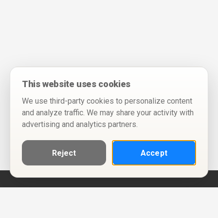
This website uses cookies
We use third-party cookies to personalize content
and analyze traffic. We may share your activity with
advertising and analytics partners.
Reject
Accept
Help
Privacy Policy