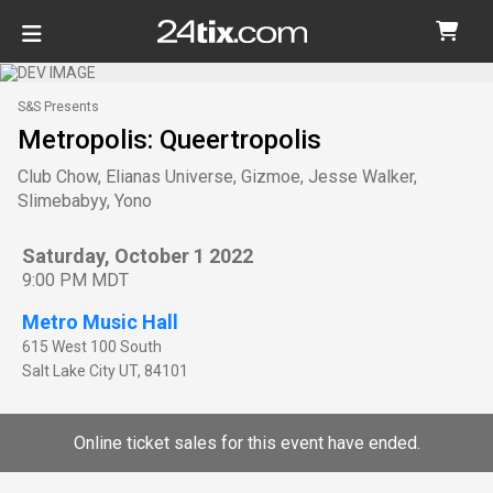
S&S Presents
Metropolis: Queertropolis
Club Chow, Elianas Universe, Gizmoe, Jesse Walker,
Slimebabyy, Yono
Saturday, October 1 2022
9:00 PM MDT
Metro Music Hall
615 West 100 South
Salt Lake City
UT
,
84101
Online ticket sales for this event have ended.