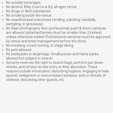
No outside beverages.
No alcohol. Kilby Court is a dry, all ages venue.
No drugs or illicit substances.
No smoking inside the venue.
No unauthorized/unlicensed vending, soliciting, handbills,
sampling, or giveaways.
No flash photography. Non-professional, point & shoot cameras
are allowed (attached lenses must be smaller than 2 inches)
unless otherwise stated. Professional cameras must be approved
by venue and artist management before the show.
No moshing, crowd-surfing, or stage diving.
No pets allowed.
No backpacks or large bags. Small purses and fanny packs
allowed but subject to search.
Security reserves the right to search bags, perform pat-down
checks, and refuse/revoke entry at their discretion. These
reasons include intoxication, disturbing hygiene, engaging in hate
speech, belligerent or noncompliant behavior, acts or threats of
violence, disturbing other guests, etc.