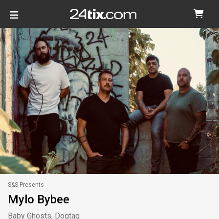
S&S Presents
Mylo Bybee
Baby Ghosts, Dogtag