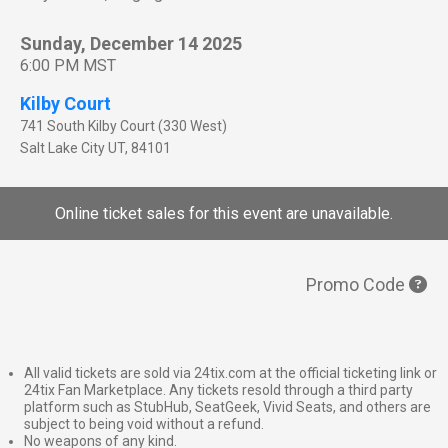
Sunday, December 14 2025
6:00 PM MST
Kilby Court
741 South Kilby Court (330 West)
Salt Lake City
UT
,
84101
Online ticket sales for this event are unavailable.
Promo Code
All valid tickets are sold via 24tix.com at the official ticketing link or
24tix Fan Marketplace. Any tickets resold through a third party
platform such as StubHub, SeatGeek, Vivid Seats, and others are
subject to being void without a refund.
No weapons of any kind.