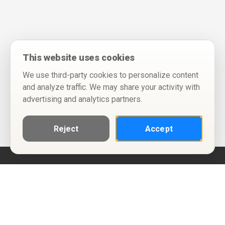
This website uses cookies
We use third-party cookies to personalize content
and analyze traffic. We may share your activity with
advertising and analytics partners.
Reject
Accept
Help
Privacy Policy
Terms of Use
Calendar ICS feeds