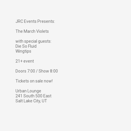
JRC Events Presents:
The March Violets
with special guests:
Die So Fluid
Wingtips
21+ event
Doors 7:00 / Show 8:00
Tickets on sale now!
Urban Lounge
241 South 500 East
Salt Lake City, UT