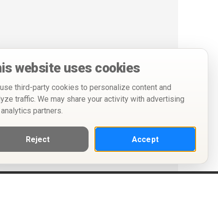
is website uses cookies
use third-party cookies to personalize content and
lyze traffic. We may share your activity with advertising
 analytics partners.
Reject
Accept