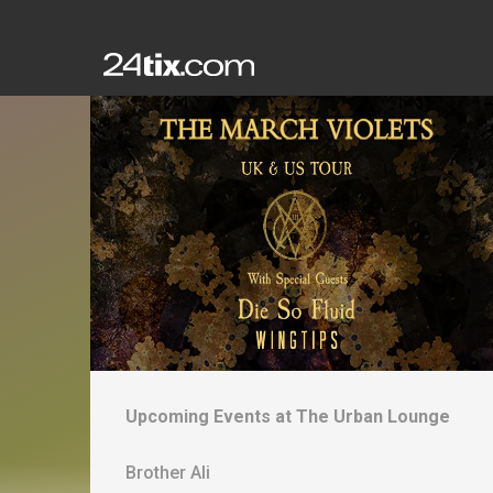
Upcoming Events at
The Urban Lounge
Brother Ali