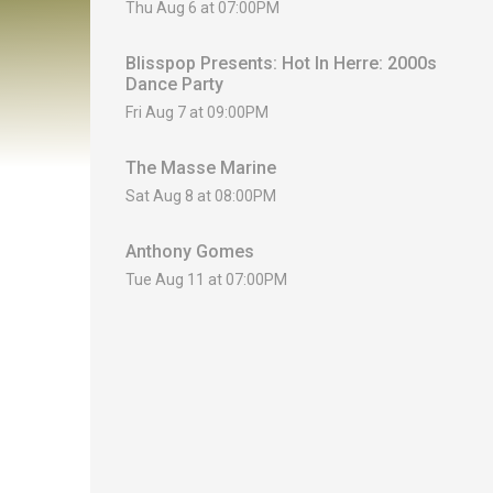
Thu Aug 6 at 07:00PM
Blisspop Presents: Hot In Herre: 2000s
Dance Party
Fri Aug 7 at 09:00PM
The Masse Marine
Sat Aug 8 at 08:00PM
Anthony Gomes
Tue Aug 11 at 07:00PM