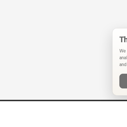
Th
We 
ana
and
Help
Privacy Policy