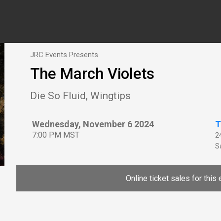
JRC Events Presents
The March Violets
Die So Fluid, Wingtips
Wednesday, November 6 2024
T
7:00 PM MST
2
Sa
Online ticket sales for this 