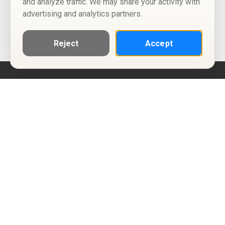
and analyze traffic. We may share your activity with
advertising and analytics partners.
Reject
Accept
Help
Privacy Policy
Terms of Use
Calendar ICS feeds
Change Cookie Consent
© Two Four Tix, LLC
P.O. Box 1452
Salt Lake City, Utah 84101-1452