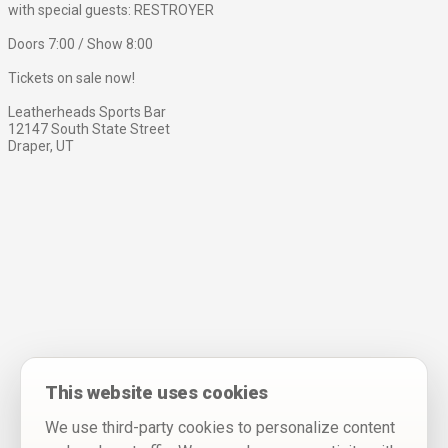
with special guests: RESTROYER
Doors 7:00 / Show 8:00
Tickets on sale now!
Leatherheads Sports Bar
12147 South State Street
Draper, UT
This website uses cookies
We use third-party cookies to personalize content