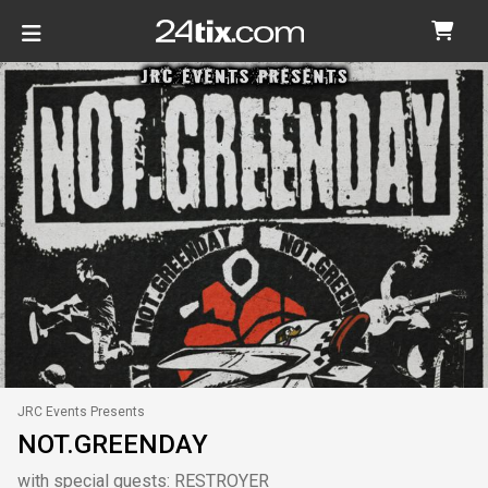
JRC Events Presents
NOT.GREENDAY
with special guests: RESTROYER