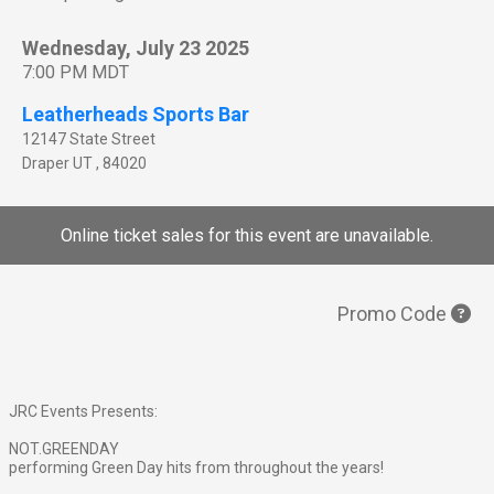
Wednesday, July 23 2025
7:00 PM MDT
Leatherheads Sports Bar
12147 State Street
Draper
UT
,
84020
Online ticket sales for this event are unavailable.
Promo Code
JRC Events Presents:
NOT.GREENDAY
performing Green Day hits from throughout the years!