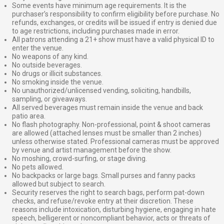
Some events have minimum age requirements. It is the
purchaser’s responsibility to confirm eligibility before purchase. No
refunds, exchanges, or credits will be issued if entry is denied due
to age restrictions, including purchases made in error.
All patrons attending a 21+ show must have a valid physical ID to
enter the venue.
No weapons of any kind.
No outside beverages.
No drugs or illicit substances.
No smoking inside the venue.
No unauthorized/unlicensed vending, soliciting, handbills,
sampling, or giveaways.
All served beverages must remain inside the venue and back
patio area.
No flash photography. Non-professional, point & shoot cameras
are allowed (attached lenses must be smaller than 2 inches)
unless otherwise stated. Professional cameras must be approved
by venue and artist management before the show.
No moshing, crowd-surfing, or stage diving.
No pets allowed.
No backpacks or large bags. Small purses and fanny packs
allowed but subject to search.
Security reserves the right to search bags, perform pat-down
checks, and refuse/revoke entry at their discretion. These
reasons include intoxication, disturbing hygiene, engaging in hate
speech, belligerent or noncompliant behavior, acts or threats of