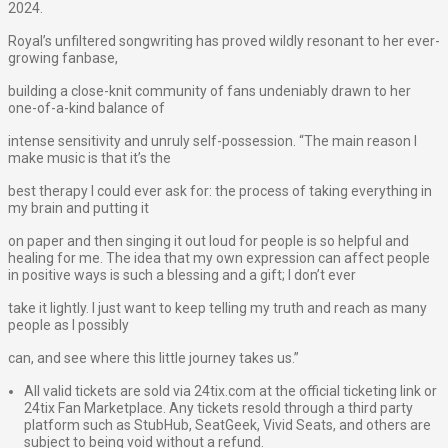
2024.
Royal’s unfiltered songwriting has proved wildly resonant to her ever-
growing fanbase,
building a close-knit community of fans undeniably drawn to her
one-of-a-kind balance of
intense sensitivity and unruly self-possession. “The main reason I
make music is that it’s the
best therapy I could ever ask for: the process of taking everything in
my brain and putting it
on paper and then singing it out loud for people is so helpful and
healing for me. The idea that my own expression can affect people
in positive ways is such a blessing and a gift; I don’t ever
take it lightly. I just want to keep telling my truth and reach as many
people as I possibly
can, and see where this little journey takes us.”
All valid tickets are sold via 24tix.com at the official ticketing link or
24tix Fan Marketplace. Any tickets resold through a third party
platform such as StubHub, SeatGeek, Vivid Seats, and others are
subject to being void without a refund.