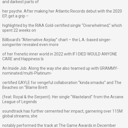
and darkest parts of
her psyche. After making her Atlantic Records debut with the 2020
EP, get a grip –
highlighted by the RIAA Gold-certified single “Overwhelmed,” which
spent 22 weeks on
Billboard’s “Alternative Airplay” chart – the L.A.-based singer-
songwriter revealed even more
of her frenetic inner world in 2022 with IF I DIED WOULD ANYONE
CARE and Happiness Is
An Inside Job. Along the way she also teamed up with GRAMMY-
nominated/multi-Platinum-
certified GAYLE for vengeful collaboration “kinda smacks” and The
Beaches on “Blame Brett
(feat. Royal & the Serpent). Her single "Wasteland" from the Arcane
League of Legends
soundtrack has further cemented her impact, garnering over 115M
global streams; she
notably performed the track at The Game Awards in December