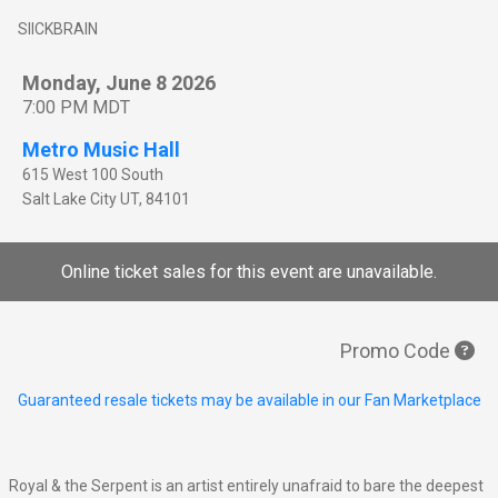
SIICKBRAIN
Monday, June 8 2026
7:00 PM MDT
Metro Music Hall
615 West 100 South
Salt Lake City
UT
,
84101
Online ticket sales for this event are unavailable.
Promo Code
Guaranteed resale tickets may be available in our Fan Marketplace
Royal & the Serpent is an artist entirely unafraid to bare the deepest