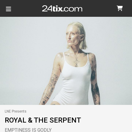
LNE Presents
ROYAL & THE SERPENT
EMPTINESS IS GODLY