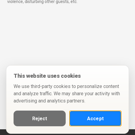
violence, disturbing other guests, etc.
This website uses cookies
We use third-party cookies to personalize content
and analyze traffic. We may share your activity with
advertising and analytics partners.
Reject
Accept