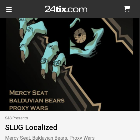
S&S Presents
SLUG Localized
Mercy Seat, Balduvian Bears, Proxy Wars