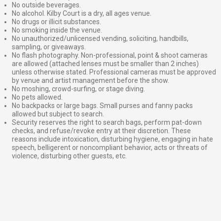
No outside beverages.
No alcohol. Kilby Court is a dry, all ages venue.
No drugs or illicit substances.
No smoking inside the venue.
No unauthorized/unlicensed vending, soliciting, handbills,
sampling, or giveaways.
No flash photography. Non-professional, point & shoot cameras
are allowed (attached lenses must be smaller than 2 inches)
unless otherwise stated. Professional cameras must be approved
by venue and artist management before the show.
No moshing, crowd-surfing, or stage diving.
No pets allowed.
No backpacks or large bags. Small purses and fanny packs
allowed but subject to search.
Security reserves the right to search bags, perform pat-down
checks, and refuse/revoke entry at their discretion. These
reasons include intoxication, disturbing hygiene, engaging in hate
speech, belligerent or noncompliant behavior, acts or threats of
violence, disturbing other guests, etc.