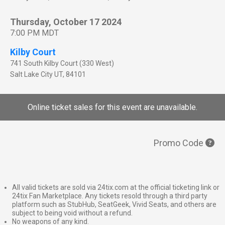
Thursday, October 17 2024
7:00 PM MDT
Kilby Court
741 South Kilby Court (330 West)
Salt Lake City
UT
,
84101
Online ticket sales for this event are unavailable.
Promo Code
All valid tickets are sold via 24tix.com at the official ticketing link or
24tix Fan Marketplace. Any tickets resold through a third party
platform such as StubHub, SeatGeek, Vivid Seats, and others are
subject to being void without a refund.
No weapons of any kind.