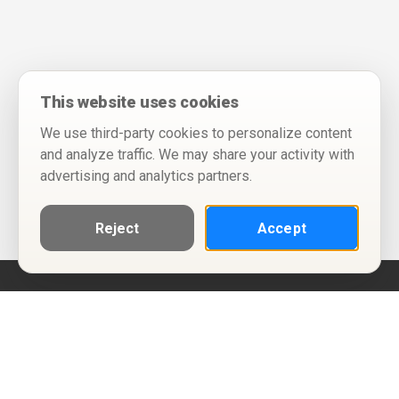
This website uses cookies
We use third-party cookies to personalize content
and analyze traffic. We may share your activity with
advertising and analytics partners.
Reject
Accept
Help
Privacy Policy
Terms of Use
Calendar ICS feeds