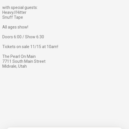
with special guests:
Heavy//Hitter
Snuff Tape
All ages show!
Doors 6:00 / Show 6:30
Tickets on sale 11/15 at 10am!
The Pearl On Main
7711 South Main Street
Midvale, Utah