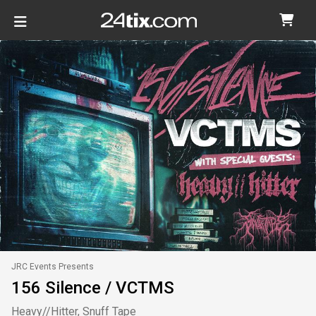
JRC Events Presents
156 Silence / VCTMS
Heavy//Hitter, Snuff Tape