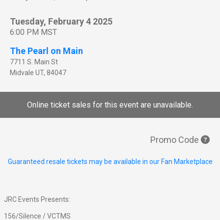
Tuesday, February 4 2025
6:00 PM MST
The Pearl on Main
7711 S. Main St
Midvale
UT
,
84047
Online ticket sales for this event are unavailable.
Promo Code
Guaranteed resale tickets may be available in our Fan Marketplace
JRC Events Presents:
156/Silence / VCTMS