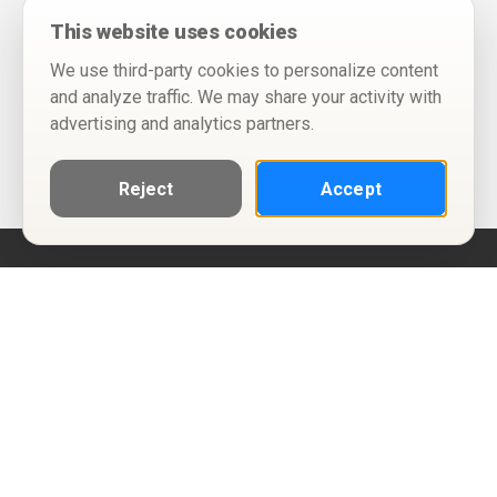
This website uses cookies
We use third-party cookies to personalize content
and analyze traffic. We may share your activity with
advertising and analytics partners.
Reject
Accept
Help
Privacy Policy
Terms of Use
Calendar ICS feeds
Change Cookie Consent