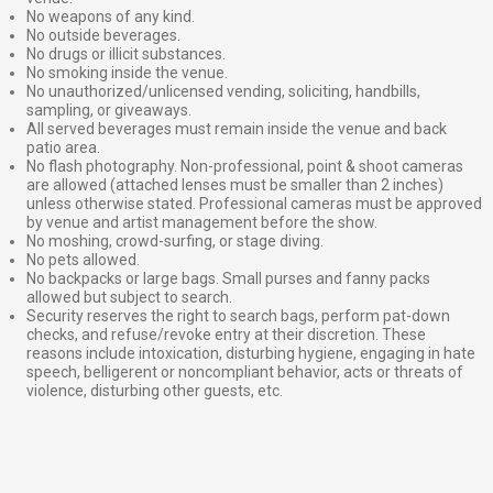
No weapons of any kind.
No outside beverages.
No drugs or illicit substances.
No smoking inside the venue.
No unauthorized/unlicensed vending, soliciting, handbills,
sampling, or giveaways.
All served beverages must remain inside the venue and back
patio area.
No flash photography. Non-professional, point & shoot cameras
are allowed (attached lenses must be smaller than 2 inches)
unless otherwise stated. Professional cameras must be approved
by venue and artist management before the show.
No moshing, crowd-surfing, or stage diving.
No pets allowed.
No backpacks or large bags. Small purses and fanny packs
allowed but subject to search.
Security reserves the right to search bags, perform pat-down
checks, and refuse/revoke entry at their discretion. These
reasons include intoxication, disturbing hygiene, engaging in hate
speech, belligerent or noncompliant behavior, acts or threats of
violence, disturbing other guests, etc.