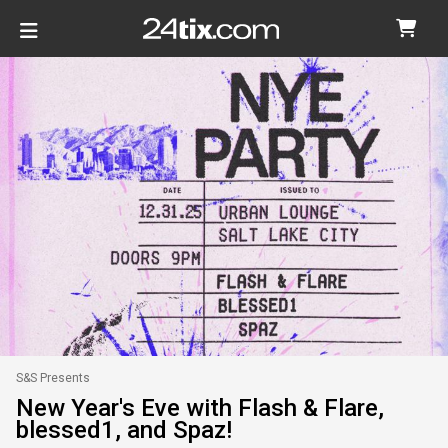
S&S Presents
New Year's Eve with Flash & Flare,
blessed1, and Spaz!