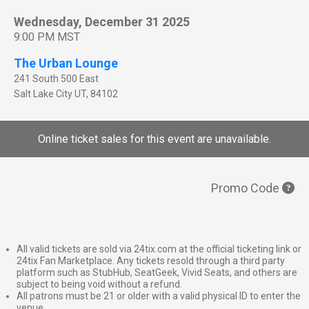
Wednesday, December 31 2025
9:00 PM MST
The Urban Lounge
241 South 500 East
Salt Lake City
UT
,
84102
Online ticket sales for this event are unavailable.
Promo Code
All valid tickets are sold via 24tix.com at the official ticketing link or
24tix Fan Marketplace. Any tickets resold through a third party
platform such as StubHub, SeatGeek, Vivid Seats, and others are
subject to being void without a refund.
All patrons must be 21 or older with a valid physical ID to enter the
venue.