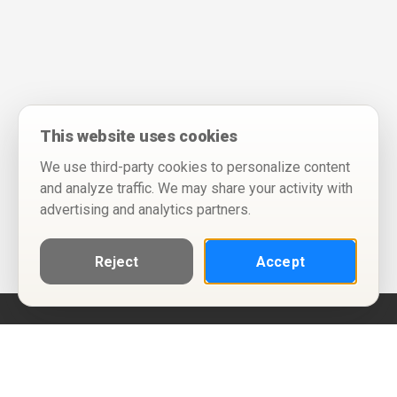
This website uses cookies
We use third-party cookies to personalize content
and analyze traffic. We may share your activity with
advertising and analytics partners.
Reject
Accept
Help
Privacy Policy
Terms of Use