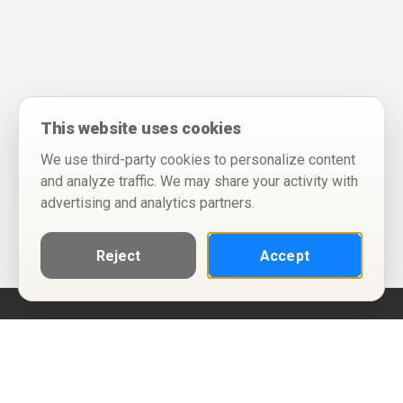
This website uses cookies
We use third-party cookies to personalize content
and analyze traffic. We may share your activity with
advertising and analytics partners.
Reject
Accept
Help
Privacy Policy
Terms of Use