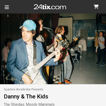
Quarters Arcade Bar Presents
Danny & The Kids
The Shindas, Moody Mammals