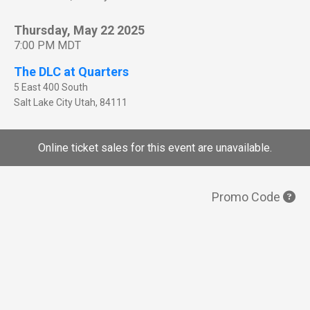
Thursday, May 22 2025
7:00 PM MDT
The DLC at Quarters
5 East 400 South
Salt Lake City
Utah
,
84111
Online ticket sales for this event are unavailable.
Promo Code