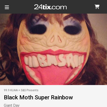
99.9 KUAA + S&S Presents
Black Moth Super Rainbow
Giant Day