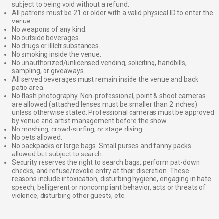
subject to being void without a refund.
All patrons must be 21 or older with a valid physical ID to enter the
venue.
No weapons of any kind.
No outside beverages.
No drugs or illicit substances.
No smoking inside the venue.
No unauthorized/unlicensed vending, soliciting, handbills,
sampling, or giveaways.
All served beverages must remain inside the venue and back
patio area.
No flash photography. Non-professional, point & shoot cameras
are allowed (attached lenses must be smaller than 2 inches)
unless otherwise stated. Professional cameras must be approved
by venue and artist management before the show.
No moshing, crowd-surfing, or stage diving.
No pets allowed.
No backpacks or large bags. Small purses and fanny packs
allowed but subject to search.
Security reserves the right to search bags, perform pat-down
checks, and refuse/revoke entry at their discretion. These
reasons include intoxication, disturbing hygiene, engaging in hate
speech, belligerent or noncompliant behavior, acts or threats of
violence, disturbing other guests, etc.