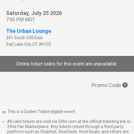
Saturday, July 25 2026
7:00 PM MDT
The Urban Lounge
241 South 500 East
Salt Lake City
UT
,
84102
Online ticket sales for this event are unavailable.
Promo Code
🎫 This is a Golden Ticket eligible event
All valid tickets are sold via 24tix.com at the official ticketing link or
24tix Fan Marketplace. Any tickets resold through a third party
platform such as StubHub, SeatGeek, Vivid Seats, and others are