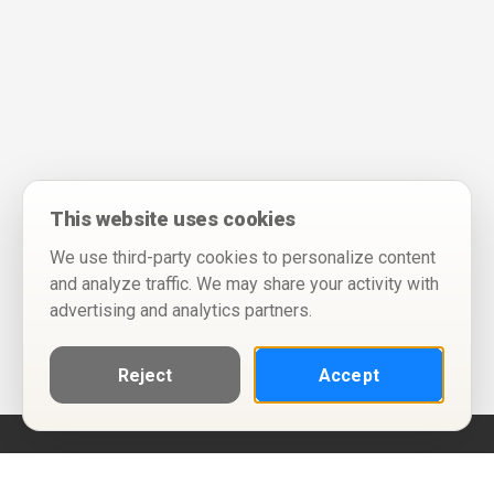
This website uses cookies
We use third-party cookies to personalize content
and analyze traffic. We may share your activity with
advertising and analytics partners.
Reject
Accept
Help