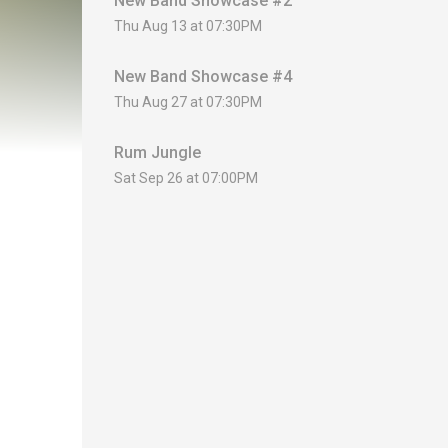
New Band Showcase #2
Thu Aug 13 at 07:30PM
New Band Showcase #4
Thu Aug 27 at 07:30PM
Rum Jungle
Sat Sep 26 at 07:00PM