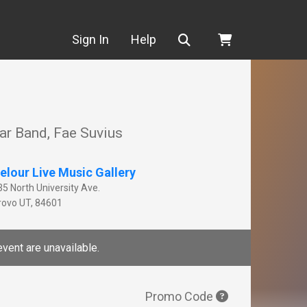
Search
Sign In
Help
ar Band, Fae Suvius
elour Live Music Gallery
35 North University Ave.
rovo
UT
,
84601
event are unavailable.
Promo Code