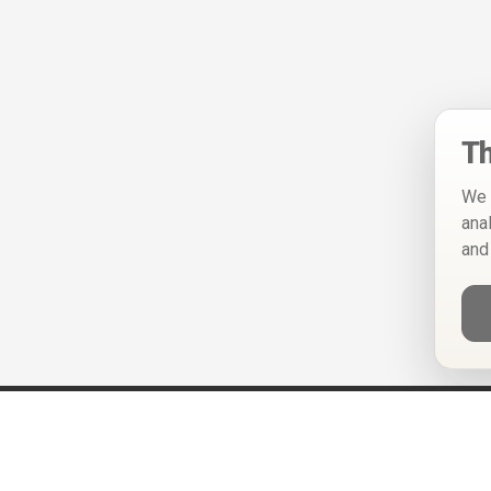
Th
We 
ana
and
Help
Privacy Policy