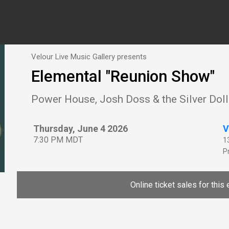
Velour Live Music Gallery presents
Elemental "Reunion Show"
Power House, Josh Doss & the Silver Doll
Thursday, June 4 2026
V
7:30 PM MDT
1
P
Online ticket sales for this 