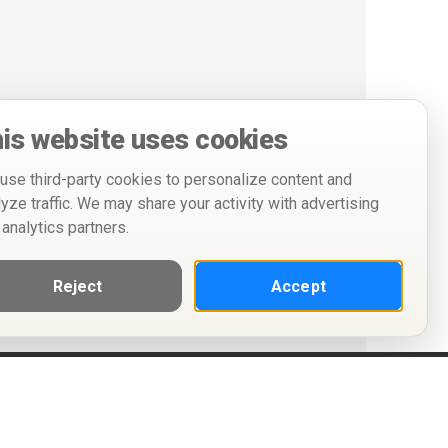
is website uses cookies
use third-party cookies to personalize content and
lyze traffic. We may share your activity with advertising
 analytics partners.
Reject
Accept