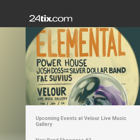
Upcoming Events at
Velour Live Music
Gallery