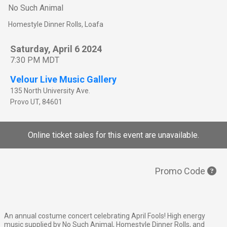
No Such Animal
Homestyle Dinner Rolls, Loafa
Saturday, April 6 2024
7:30 PM MDT
Velour Live Music Gallery
135 North University Ave.
Provo
UT
,
84601
Online ticket sales for this event are unavailable.
Promo Code
An annual costume concert celebrating April Fools! High energy
music supplied by No Such Animal, Homestyle Dinner Rolls, and