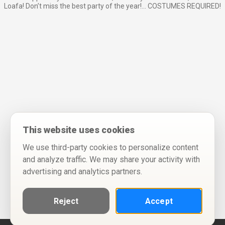
Loafa! Don’t miss the best party of the year!… COSTUMES REQUIRED!
This website uses cookies
We use third-party cookies to personalize content
and analyze traffic. We may share your activity with
advertising and analytics partners.
Reject
Accept