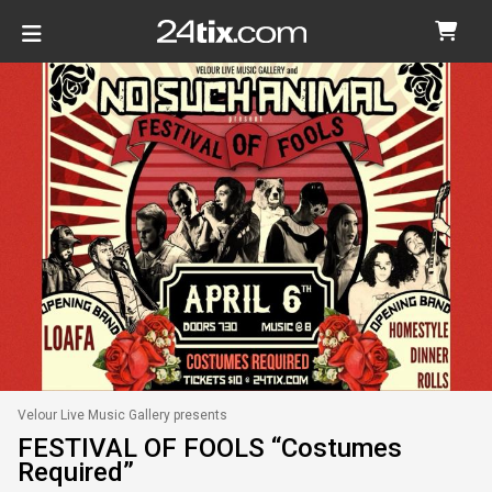
Velour Live Music Gallery presents
FESTIVAL OF FOOLS “Costumes
Required”