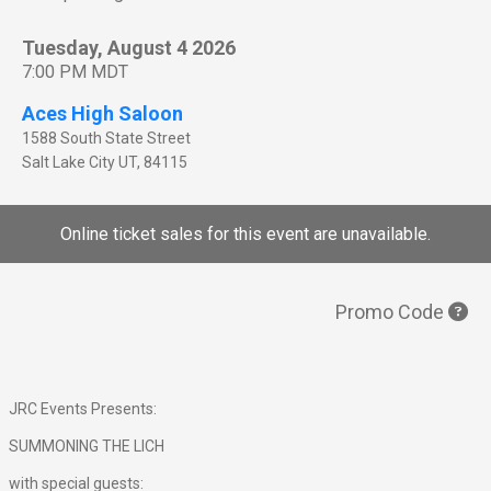
Tuesday, August 4 2026
7:00 PM MDT
Aces High Saloon
1588 South State Street
Salt Lake City
UT
,
84115
Online ticket sales for this event are unavailable.
Promo Code
JRC Events Presents:
SUMMONING THE LICH
with special guests: