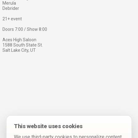
Merula
Debrider
21+ event
Doors 7:00 / Show 8:00
Aces High Saloon
1588 South State St.
Salt Lake City, UT
This website uses cookies
We use third-party cookies to personalize content