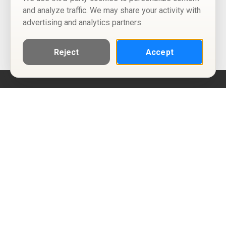
and analyze traffic. We may share your activity with
advertising and analytics partners.
Reject
Accept
Help
Privacy Policy
Terms of Use
Calendar ICS feeds
Change Cookie Consent
© Two Four Tix, LLC
P.O. Box 1452