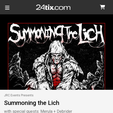
JRC Events Presents
Summoning the Lich
with special guests: Merula + Debrider