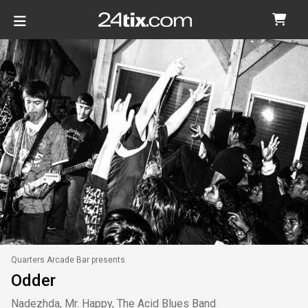
Quarters Arcade Bar presents
Odder
Nadezhda, Mr. Happy, The Acid Blues Band