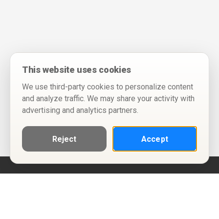
This website uses cookies
We use third-party cookies to personalize content
and analyze traffic. We may share your activity with
advertising and analytics partners.
Reject
Accept
Help
Privacy Policy
Terms of Use