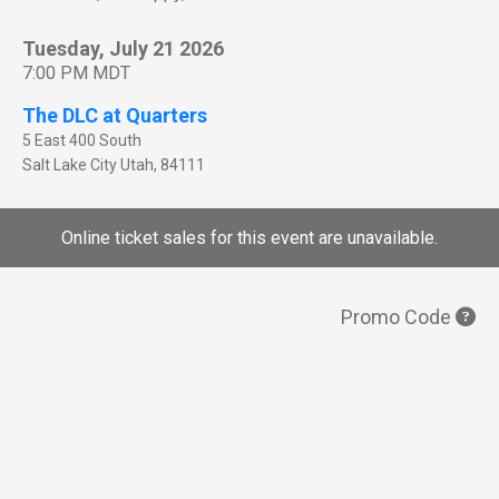
Tuesday, July 21 2026
7:00 PM MDT
The DLC at Quarters
5 East 400 South
Salt Lake City
Utah
,
84111
Online ticket sales for this event are unavailable.
Promo Code