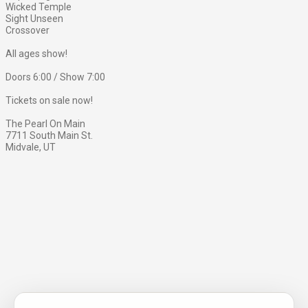
Wicked Temple
Sight Unseen
Crossover
All ages show!
Doors 6:00 / Show 7:00
Tickets on sale now!
The Pearl On Main
7711 South Main St.
Midvale, UT