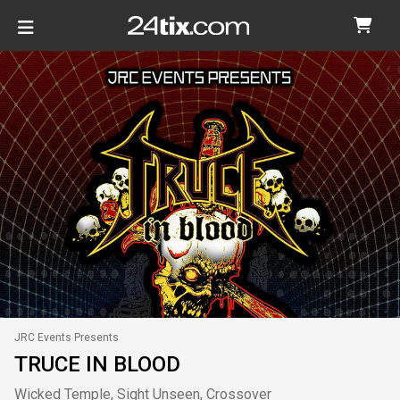
JRC Events Presents
TRUCE IN BLOOD
Wicked Temple, Sight Unseen, Crossover