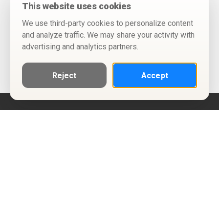
This website uses cookies
We use third-party cookies to personalize content
and analyze traffic. We may share your activity with
advertising and analytics partners.
Reject
Accept
Help
Privacy Policy
Terms of Use
Calendar ICS feeds
Change Cookie Consent