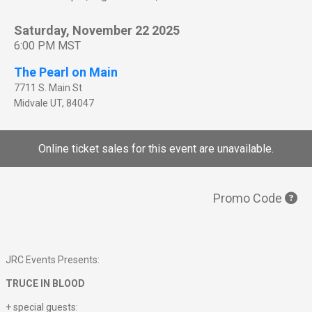
Saturday, November 22 2025
6:00 PM MST
The Pearl on Main
7711 S. Main St
Midvale
UT
,
84047
Online ticket sales for this event are unavailable.
Promo Code
JRC Events Presents:
TRUCE IN BLOOD
+ special guests: