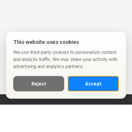
This website uses cookies
We use third-party cookies to personalize content
and analyze traffic. We may share your activity with
advertising and analytics partners.
Reject
Accept
Help
Privacy Policy
Terms of Use