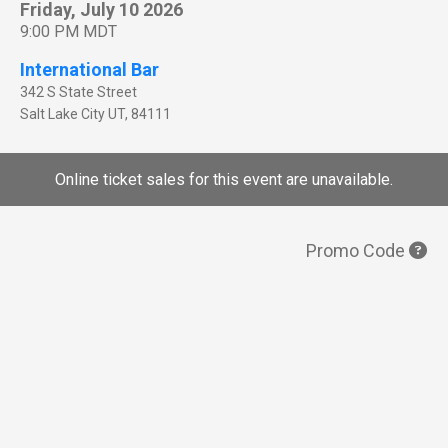
Friday, July 10 2026
9:00 PM MDT
International Bar
342 S State Street
Salt Lake City
UT
,
84111
Online ticket sales for this event are unavailable.
Promo Code