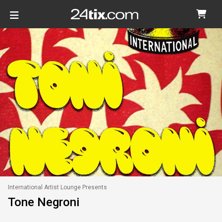
International Artist Lounge Presents
Tone Negroni