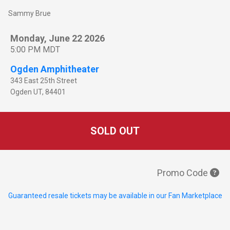
Sammy Brue
Monday, June 22 2026
5:00 PM MDT
Ogden Amphitheater
343 East 25th Street
Ogden
UT
,
84401
SOLD OUT
Promo Code
Guaranteed resale tickets may be available in our Fan Marketplace