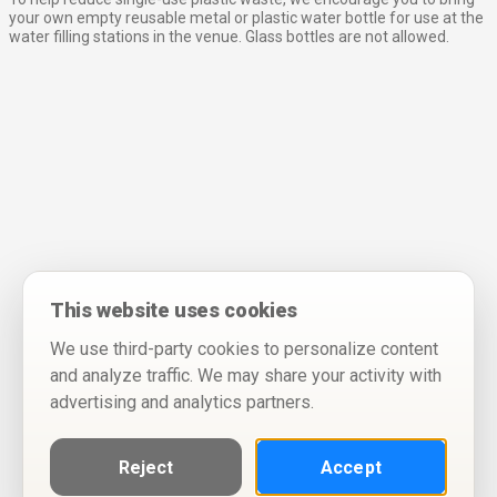
your own empty reusable metal or plastic water bottle for use at the
water filling stations in the venue. Glass bottles are not allowed.
This website uses cookies
We use third-party cookies to personalize content
and analyze traffic. We may share your activity with
advertising and analytics partners.
Reject
Accept