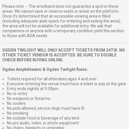
Please note -- The wristband does not guarantee a spot in these
areas. We cannot save or reserve seats or areas on the platform.
Once it’s determined that an accessible viewing area is filled
(including adequate aisle space for entering and exiting the area),
the area will not be available for additional entry. We ask that
companions or anyone with a temporary condition yield this section
to those with ADA needs.
OGDEN TWILIGHT WILL ONLY ACCEPT TICKETS FROM 24TIX. NO
OTHER TICKET VENDOR IS ACCEPTED. BE SURE TO DOUBLE
CHECK BEFORE BUYING ONLINE.
Ogden Amphitheater & Ogden Twilight Rules:
Tickets required for all attendees ages 4 and over
Everyone entering the venue must have a ticket or pay at the gate
Entry ends nightly at 9:30pm
No re-entry
No weapons or firearms
No coolers
No pets allowed, service dogs must have ID
No smoking
No outside food or beverage of any kind
No pro audio, video, or photo equipment
No chairs, blankets or umbrellas