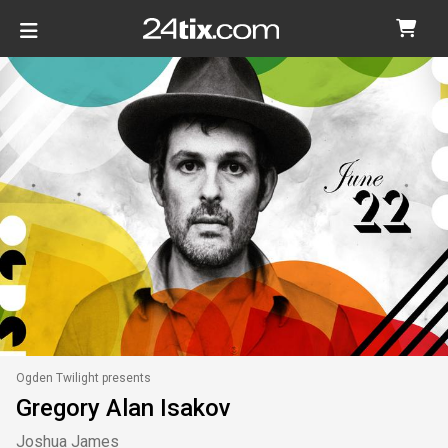
Ogden Twilight presents
Gregory Alan Isakov
Joshua James