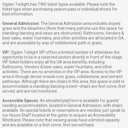
Ogden Twilight has TWO ticket types available. Please note the
ticket type when purchasing season pass or individual shows for
best information.
General Admission:
The General Admission area includes sloped
grass and the bleachers (Note that many patrons use this space for
standing/dancing and views are obstructed). Bathrooms, Vendors &
beer sales, water fountains, and other activities are all located in GA,
and are accessible by way of cobblestone path or grass.
VIP:
Ogden Twilight VIP offers a limited number of attendees the
opportunity to be in a reserved section directly in front of the stage.
VIP ticket holders enjoy all the GA area benefits, including
Bathrooms, Vendors & beer sales, water fountains, and other
activities. There are no amenities in the VIP area. Access to the VIP
area is through dense crowds over grass, cobblestone, and cement
pathways. Although there are chairs in this area, this space is sold to
accommodate a standing/dancing crowd—chairs are first come, first
served, and are not monitored.
Accessible Spaces:
An elevated platform is available for guests’
needing accommodation, located in General Admission, with chairs
available. No special tickets or reservations are needed, just speak to
our House Staff located at the gates to acquire an Accessibility
Wristband. Please note that viewing areas have a limited capacity
and are available on a first-come, first-served basis.