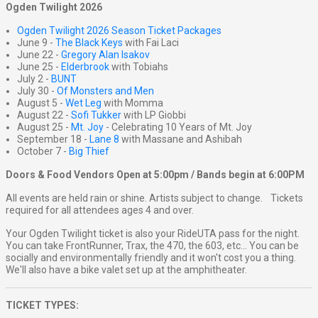
Ogden Twilight 2026
Ogden Twilight 2026 Season Ticket Packages
June 9 -
The Black Keys
with Fai Laci
June 22 -
Gregory Alan Isakov
June 25 -
Elderbrook
with Tobiahs
July 2 -
BUNT
July 30 -
Of Monsters and Men
August 5 -
Wet Leg
with Momma
August 22 -
Sofi Tukker
with LP Giobbi
August 25 -
Mt. Joy
- Celebrating 10 Years of Mt. Joy
September 18 -
Lane 8
with Massane and Ashibah
October 7 -
Big Thief
Doors & Food Vendors Open at 5:00pm / Bands begin at 6:00PM
All events are held rain or shine. Artists subject to change. Tickets
required for all attendees ages 4 and over.
Your Ogden Twilight ticket is also your RideUTA pass for the night.
You can take FrontRunner, Trax, the 470, the 603, etc... You can be
socially and environmentally friendly and it won't cost you a thing.
We'll also have a bike valet set up at the amphitheater.
TICKET TYPES: