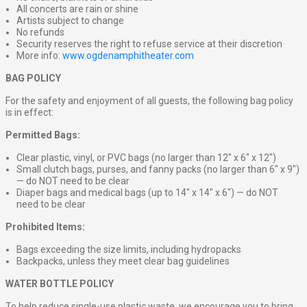
All concerts are rain or shine
Artists subject to change
No refunds
Security reserves the right to refuse service at their discretion
More info:
www.ogdenamphitheater.com
BAG POLICY
For the safety and enjoyment of all guests, the following bag policy
is in effect:
Permitted Bags:
Clear plastic, vinyl, or PVC bags (no larger than 12″ x 6″ x 12″)
Small clutch bags, purses, and fanny packs (no larger than 6″ x 9″)
— do NOT need to be clear
Diaper bags and medical bags (up to 14″ x 14″ x 6″) — do NOT
need to be clear
Prohibited Items:
Bags exceeding the size limits, including hydropacks
Backpacks, unless they meet clear bag guidelines
WATER BOTTLE POLICY
To help reduce single-use plastic waste, we encourage you to bring