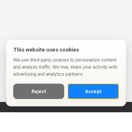
This website uses cookies
We use third-party cookies to personalize content
and analyze traffic. We may share your activity with
advertising and analytics partners.
Reject
Accept
Help
Privacy Policy