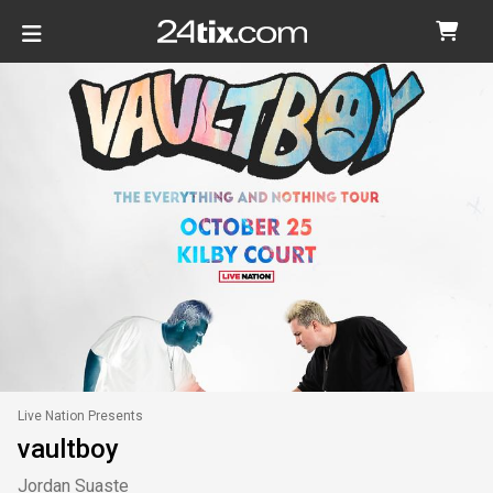
Live Nation Presents
vaultboy
Jordan Suaste