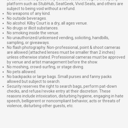
platform such as StubHub, SeatGeek, Vivid Seats, and others are
subject to being void without a refund.
No weapons of any kind.
No outside beverages.
No alcohol. Kilby Court is a dry, all ages venue.
No drugs or illicit substances.
No smoking inside the venue.
No unauthorized/unlicensed vending, soliciting, handbills,
sampling, or giveaways.
No flash photography. Non-professional, point & shoot cameras
are allowed (attached lenses must be smaller than 2 inches)
unless otherwise stated. Professional cameras must be approved
by venue and artist management before the show.
No moshing, crowd-surfing, or stage diving.
No pets allowed.
No backpacks or large bags. Small purses and fanny packs
allowed but subject to search.
Security reserves the right to search bags, perform pat-down
checks, and refuse/revoke entry at their discretion. These
reasons include intoxication, disturbing hygiene, engaging in hate
speech, belligerent or noncompliant behavior, acts or threats of
violence, disturbing other guests, etc.