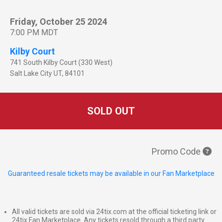
Friday, October 25 2024
7:00 PM MDT
Kilby Court
741 South Kilby Court (330 West)
Salt Lake City
UT
,
84101
SOLD OUT
Promo Code
Guaranteed resale tickets may be available in our Fan Marketplace
All valid tickets are sold via 24tix.com at the official ticketing link or
24tix Fan Marketplace. Any tickets resold through a third party