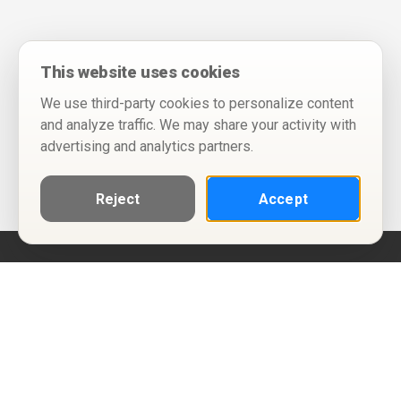
This website uses cookies
We use third-party cookies to personalize content
and analyze traffic. We may share your activity with
advertising and analytics partners.
Reject
Accept
Help
Privacy Policy
Terms of Use
Calendar ICS feeds
Change Cookie Consent