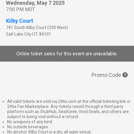
Wednesday, May 7 2025
7:00 PM MDT
Kilby Court
741 South Kilby Court (330 West)
Salt Lake City
UT
,
84101
Online ticket sales for this event are unavailable.
Promo Code
All valid tickets are sold via 24tix.com at the official ticketing link or
24tix Fan Marketplace. Any tickets resold through a third party
platform such as StubHub, SeatGeek, Vivid Seats, and others are
subject to being void without a refund.
No weapons of any kind.
No outside beverages.
No alcohol. Kilby Court is a dry, all ages venue.