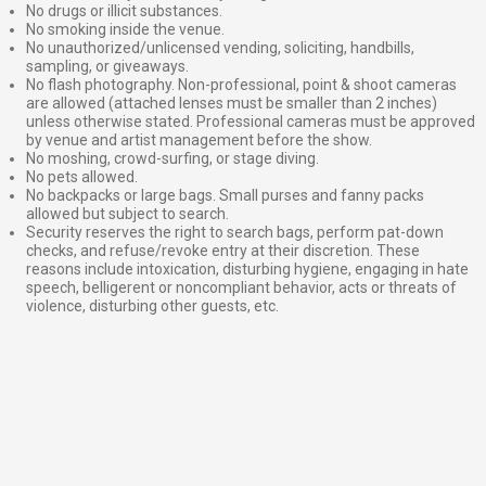
No drugs or illicit substances.
No smoking inside the venue.
No unauthorized/unlicensed vending, soliciting, handbills,
sampling, or giveaways.
No flash photography. Non-professional, point & shoot cameras
are allowed (attached lenses must be smaller than 2 inches)
unless otherwise stated. Professional cameras must be approved
by venue and artist management before the show.
No moshing, crowd-surfing, or stage diving.
No pets allowed.
No backpacks or large bags. Small purses and fanny packs
allowed but subject to search.
Security reserves the right to search bags, perform pat-down
checks, and refuse/revoke entry at their discretion. These
reasons include intoxication, disturbing hygiene, engaging in hate
speech, belligerent or noncompliant behavior, acts or threats of
violence, disturbing other guests, etc.