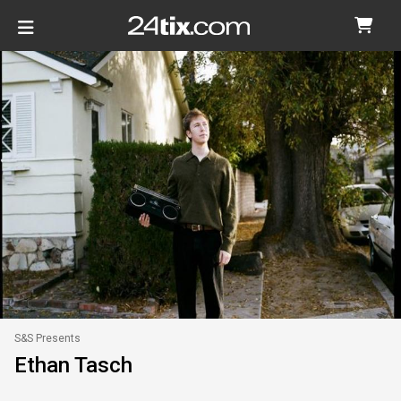
S&S Presents
Ethan Tasch