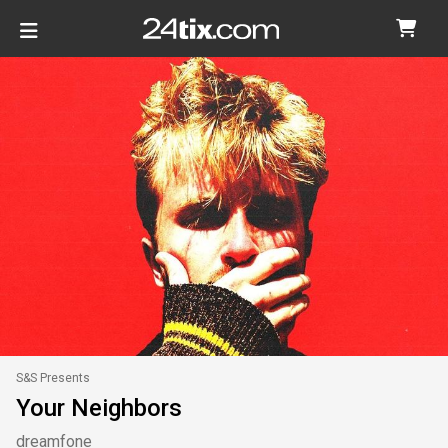
S&S Presents
Your Neighbors
dreamfone