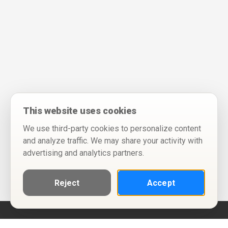
This website uses cookies
We use third-party cookies to personalize content
and analyze traffic. We may share your activity with
advertising and analytics partners.
Reject
Accept