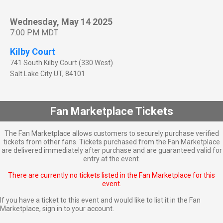
Wednesday, May 14 2025
7:00 PM MDT
Kilby Court
741 South Kilby Court (330 West)
Salt Lake City
UT
,
84101
Fan Marketplace Tickets
The Fan Marketplace allows customers to securely purchase verified
tickets from other fans. Tickets purchased from the Fan Marketplace
are delivered immediately after purchase and are guaranteed valid for
entry at the event.
There are currently no tickets listed in the Fan Marketplace for this
event.
If you have a ticket to this event and would like to list it in the Fan
Marketplace,
sign in to your account
.